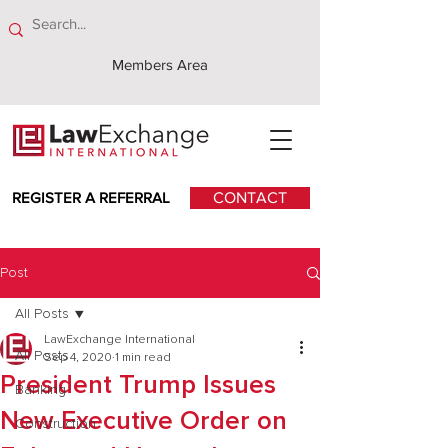
Members Area
REGISTER A REFERRAL
CONTACT
Post
All Posts
LawExchange International
All Posts
Sep 4, 2020
1 min read
President Trump Issues
Banking
New Executive Order on
Construction