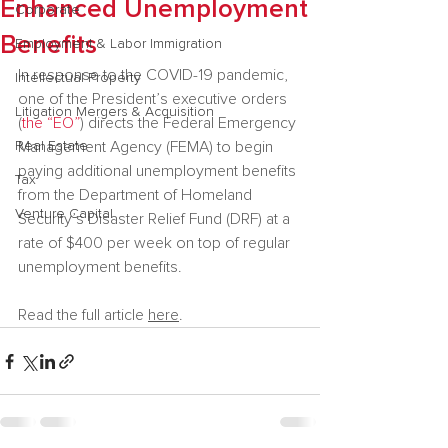
Enhanced Unemployment
Corporate
Benefits
Employment & Labor Immigration
In response to the COVID-19 pandemic, 
Intellectual Property
one of the President’s executive orders  
Litigation Mergers & Acquisition
(
the “EO”
) directs the Federal Emergency 
Real Estate
Management Agency (FEMA) to begin 
paying additional unemployment benefits 
Tax
from the Department of Homeland 
Venture Capital
Security’s Disaster Relief Fund (DRF) at a 
rate of $400 per week on top of regular 
unemployment benefits.
Read the full article 
here
.