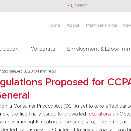
Home
About
Member Firms
Ne
truction
Corporate
Employment & Labor Imm
national
itigation Mergers & Acquisition
Dec 3, 2019
1 min read
Real Estate
Ta
egulations Proposed for CCP
General
ifornia Consumer Privacy Act (CCPA) set to take effect Janua
eral’s office finally issued long-awaited 
regulations
 on Octo
consumer rights relating to the access to, deletion of, and 
collected by businesses. Of interest to any company doing bu