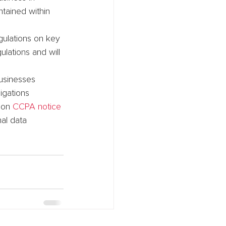
tained within 
gulations on key 
lations and will 
businesses 
igations 
 on 
CCPA notice 
al data 