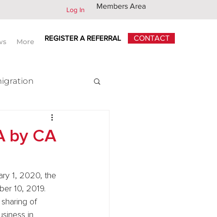
Members Area
Log In
REGISTER A REFERRAL
CONTACT
ws
More
igration
x
A by CA
ry 1, 2020, the 
ber 10, 2019. 
sharing of 
siness in 