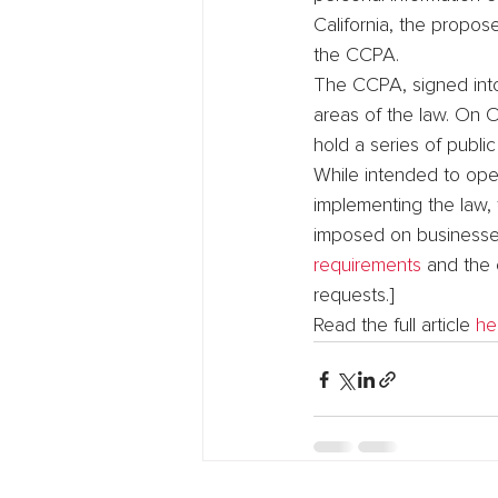
California, the propo
the CCPA.
The CCPA, signed into
areas of the law. On 
hold a series of publi
While intended to oper
implementing the law, 
imposed on businesses
requirements
 and the 
requests.]
Read the full article 
he