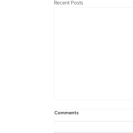
Recent Posts
Cybersecurity: Breach
Comments
Preparedness Webinar
Need any tips on protecting your