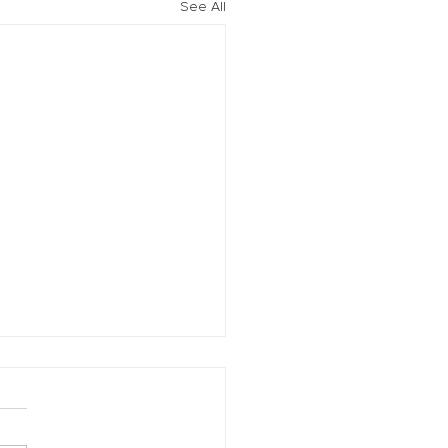
See All
vation of New York Hero
Plans Extended Through
ber 31, 2021
ew York State Commissioner