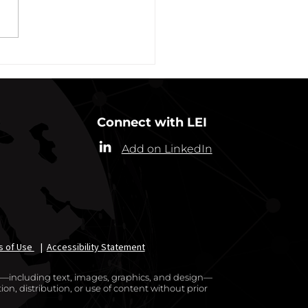
alth (“Commissioner”) has
ded the designation of
-19 as a “highly contagious
nicable...
Connect with LEI
Add on LinkedIn
s of Use
|
Accessibility Statement
te—including text, images, graphics, and design—
on, distribution, or use of content without prior