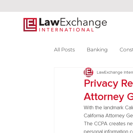
All Posts
Banking
Cons
Intellectual Property
LawExchange Inter
L
Privacy R
Attorney 
Venture Capital
With the landmark Cal
California Attorney Gen
The CCPA creates new 
personal information 