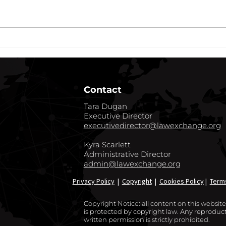
cryptocurrency and the
of He
opportunities to capitalize on its
exten
growth, there has been a recent
COVID
flurry of sponsors...
commu
Contact
Tara Dugan
Executive Director
executivedirector@lawexchange.org
Kyra Scarlett
Administrative Director
admin@lawexchange.org
Privacy Policy
|
Copyright
|
Cookies Policy
|
Term
Copyright Notice: all content on this websi
is protected by copyright law. Any reproducti
written permission is strictly prohibited.