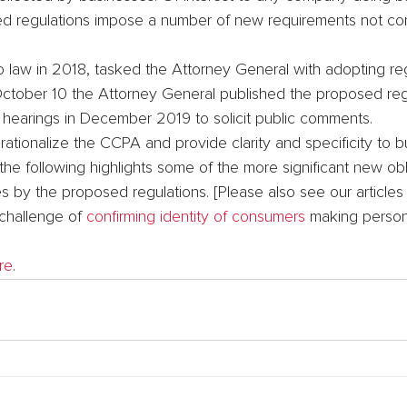
sed regulations impose a number of new requirements not con
 law in 2018, tasked the Attorney General with adopting re
October 10 the Attorney General published the proposed regu
c hearings in December 2019 to solicit public comments.
ationalize the CCPA and provide clarity and specificity to 
the following highlights some of the more significant new obl
 by the proposed regulations. [Please also see our articles
challenge of 
confirming identity of consumers
 making person
re
.