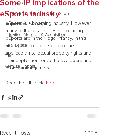
Some IP implications of the
Corporate
eSports industry
Employment & Labor Immigration
eSports is a booming industry. However, 
Intellectual Property
many of the legal issues surrounding 
Litigation Mergers & Acquisition
eSports are in their legal infancy. In this 
Real Estate
article, we consider some of the 
applicable intellectual property rights and 
Tax
their application for both developers and 
Venture Capital
professional gamers.
Read the full article 
here.
See All
Recent Posts