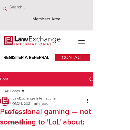
Members Area
REGISTER A REFERRAL
CONTACT
Post
All Posts
LawExchange International
All Posts
May 4, 2021
1 min read
Professional gaming — not
Banking
something to 'LoL' about:
Construction