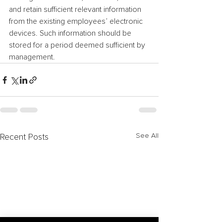
and retain sufficient relevant information 
from the existing employees’ electronic 
devices. Such information should be 
stored for a period deemed sufficient by 
management.
See All
Recent Posts