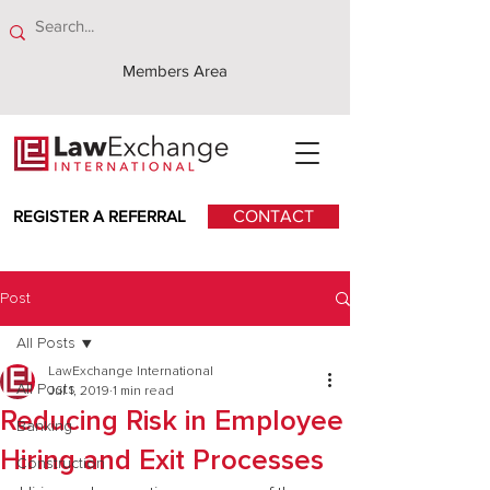
Members Area
REGISTER A REFERRAL
CONTACT
Post
All Posts
LawExchange International
All Posts
Jul 1, 2019
1 min read
Reducing Risk in Employee
Banking
Hiring and Exit Processes
Construction