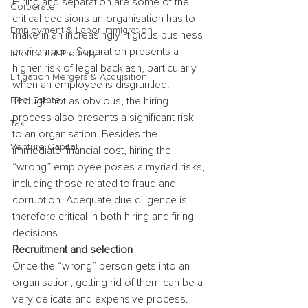
Hiring and separation are some of the 
Corporate
critical decisions an organisation has to 
Employment & Labor Immigration
make in an increasingly litigious business 
environment. Separation presents a 
Intellectual Property
higher risk of legal backlash, particularly 
Litigation Mergers & Acquisition
when an employee is disgruntled. 
Real Estate
Though not as obvious, the hiring 
process also presents a significant risk 
Tax
to an organisation. Besides the 
Venture Capital
immediate financial cost, hiring the 
“wrong” employee poses a myriad risks, 
including those related to fraud and 
corruption. Adequate due diligence is 
therefore critical in both hiring and firing 
decisions.
Recruitment and selection
Once the “wrong” person gets into an 
organisation, getting rid of them can be a 
very delicate and expensive process. 