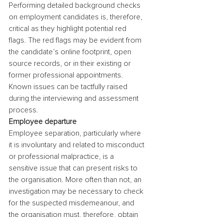
Performing detailed background checks 
on employment candidates is, therefore, 
critical as they highlight potential red 
flags. The red flags may be evident from 
the candidate’s online footprint, open 
source records, or in their existing or 
former professional appointments. 
Known issues can be tactfully raised 
during the interviewing and assessment 
process.
Employee departure
Employee separation, particularly where 
it is involuntary and related to misconduct 
or professional malpractice, is a 
sensitive issue that can present risks to 
the organisation. More often than not, an 
investigation may be necessary to check 
for the suspected misdemeanour, and 
the organisation must, therefore, obtain 