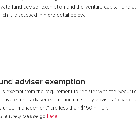
ivate fund adviser exemption and the venture capital fund ad
ich is discussed in more detail below.
fund adviser exemption
 is exempt from the requirement to register with the Securit
rivate fund adviser exemption if it solely advises “private f
ts under management” are less than $150 million.
its entirety please go 
here
.