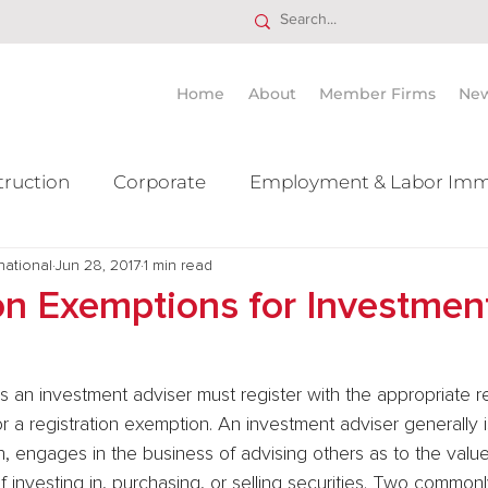
Home
About
Member Firms
Ne
truction
Corporate
Employment & Labor Imm
national
itigation Mergers & Acquisition
Jun 28, 2017
1 min read
Real Estate
Ta
on Exemptions for Investmen
 for a registration exemption. An investment adviser generally 
 engages in the business of advising others as to the value 
of investing in, purchasing, or selling securities. Two common