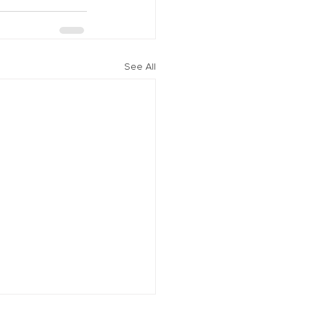
See All