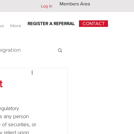
Members Area
Log In
REGISTER A REFERRAL
CONTACT
ws
More
igration
x
t
is any person 
of securities, or 
ly relied upon 