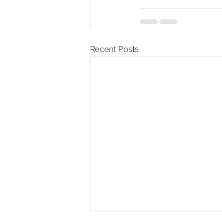
Recent Posts