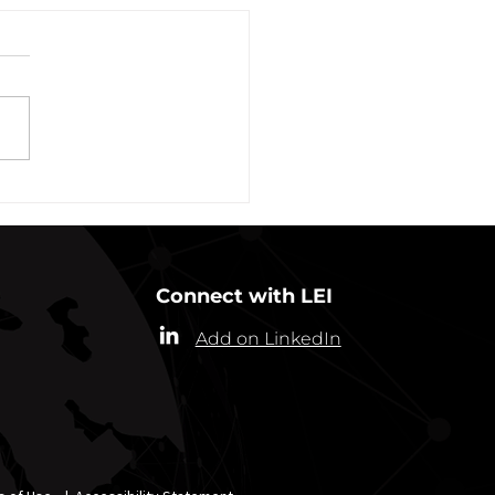
vation of New York Hero
Plans Extended Through
ber 31, 2021
ew York State Commissioner
alth (“Commissioner”) has
ded the designation of
-19 as a “highly contagious
nicable...
Connect with LEI
Add on LinkedIn