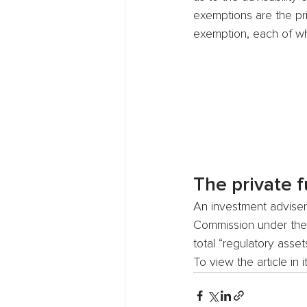
exemptions are the pr
exemption, each of wh
The private 
An investment adviser
Commission under the p
total “regulatory asse
To view the article in 