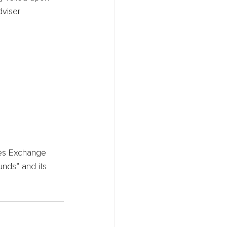
viser 
ies Exchange 
unds” and its 