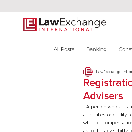
All Posts
Banking
Cons
Intellectual Property
LawExchange Inter
L
Registrati
Advisers
Venture Capital
  A person who acts as an investment adviser must register with the appropriate regulatory 
authorities or qualify
who, for compensation,
as to the advisability 