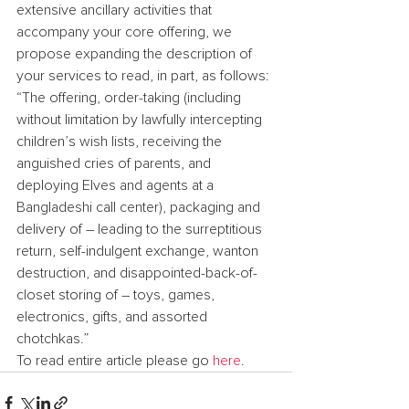
extensive ancillary activities that 
accompany your core offering, we 
propose expanding the description of 
your services to read, in part, as follows: 
“The offering, order-taking (including 
without limitation by lawfully intercepting 
children’s wish lists, receiving the 
anguished cries of parents, and 
deploying Elves and agents at a 
Bangladeshi call center), packaging and 
delivery of – leading to the surreptitious 
return, self-indulgent exchange, wanton 
destruction, and disappointed-back-of-
closet storing of – toys, games, 
electronics, gifts, and assorted 
chotchkas.”
To read entire article please go 
here
.