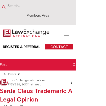
Members Area
REGISTER A REFERRAL
CONTACT
Post
All Posts
LawExchange International
All Posts
Dec 29, 2017
1 min read
Santa Claus Trademark: A
Banking
Legal Opinion
Construction