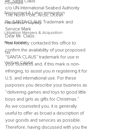
Mr. Santa Claus
Corporate
c/o UN International Seabed Authority
Employment & Labor Immigration
The North Pole, Arctic Ocean
Re: SANTA CLAUS Trademark and 
Intellectual Property
Service Mark
Litigation Mergers & Acquisition
Dear Mr. Claus:
Real Estate
You recently contacted this office to 
confirm the availability of your proposed 
Tax
“SANTA CLAUS” trademark for use in 
Venture Capital
your business and, if this mark is non-
infringing, to assist you in registering it for 
U.S. and international use. For these 
purposes you describe your business as 
“delivering games and toys to good little 
boys and girls as gifts for Christmas.”
As we counseled you, it is generally 
useful to offer as broad a description of 
your goods and services as possible. 
Therefore, having discussed with you the 