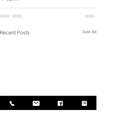
See All
Recent Posts