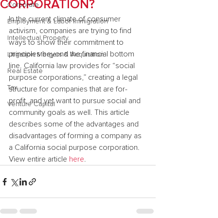
CORPORATION?
Corporate
In the current climate of consumer 
Employment & Labor Immigration
activism, companies are trying to find 
Intellectual Property
ways to show their commitment to 
principles beyond the financial bottom 
Litigation Mergers & Acquisition
line. California law provides for “social 
Real Estate
purpose corporations,” creating a legal 
Tax
structure for companies that are for-
profit, and yet want to pursue social and 
Venture Capital
community goals as well. This article 
describes some of the advantages and 
disadvantages of forming a company as 
a California social purpose corporation.
View entire article 
here
.