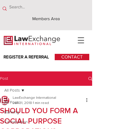
Members Area
REGISTER A REFERRAL
CONTACT
Post
All Posts
LawExchange International
All Posts
Jan 31, 2018
1 min read
SHOULD YOU FORM A
Banking
SOCIAL PURPOSE
Construction