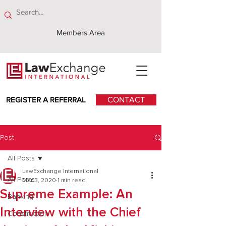
Members Area
REGISTER A REFERRAL
CONTACT
Post
All Posts
LawExchange International
All Posts
Mar 3, 2020
1 min read
Supreme Example: An
Banking
Interview with the Chief
Construction