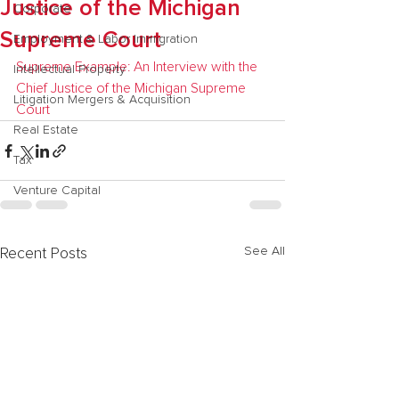
Justice of the Michigan
Corporate
Supreme Court
Employment & Labor Immigration
Supreme Example: An Interview with the 
Intellectual Property
Chief Justice of the Michigan Supreme 
Litigation Mergers & Acquisition
Court
Real Estate
Tax
Venture Capital
See All
Recent Posts