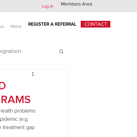
Members Area
Log In
REGISTER A REFERRAL
CONTACT
ws
More
igration
x
D
GRAMS
 health problems 
pidemic (e.g. 
e treatment gap 