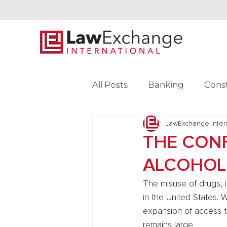
All Posts
Banking
Cons
Intellectual Property
LawExchange Inter
L
THE CONF
ALCOHOL
Venture Capital
The misuse of drugs, i
in the United States. 
expansion of access to
remains large.