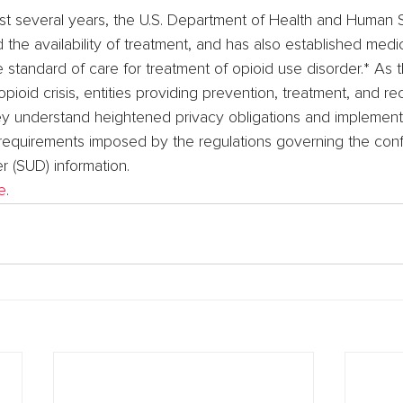
ast several years, the U.S. Department of Health and Human 
he availability of treatment, and has also established medic
 standard of care for treatment of opioid use disorder.* As 
opioid crisis, entities providing prevention, treatment, and r
hey understand heightened privacy obligations and implemen
equirements imposed by the regulations governing the confid
r (SUD) information.
e
.