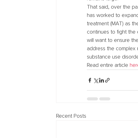
That said, over the p
has worked to expand t
treatment (MAT) as the
continues to fight the 
will want to ensure t
address the complex r
substance use disorde
Read entire article 
her
Recent Posts