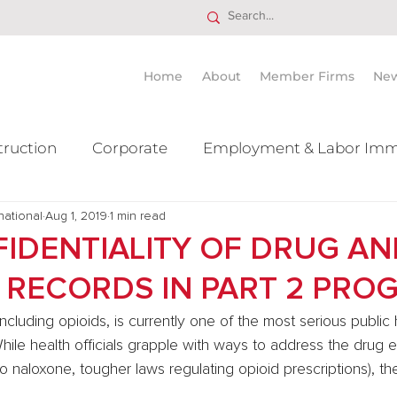
Home
About
Member Firms
Ne
truction
Corporate
Employment & Labor Imm
national
itigation Mergers & Acquisition
Aug 1, 2019
1 min read
Real Estate
Ta
IDENTIALITY OF DRUG AN
 RECORDS IN PART 2 PRO
ncluding opioids, is currently one of the most serious public
While health officials grapple with ways to address the drug e
 naloxone, tougher laws regulating opioid prescriptions), th