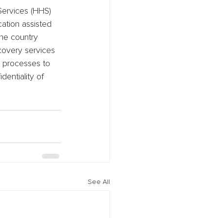
Services (HHS) 
ation assisted 
the country 
ecovery services 
t processes to 
entiality of 
See All