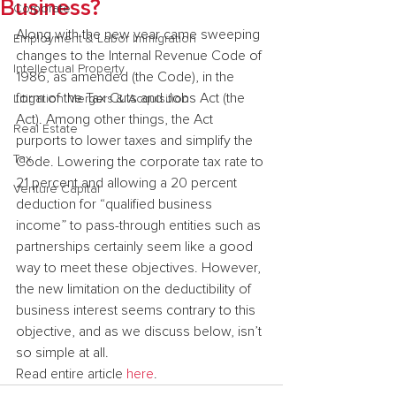
Business?
Corporate
Along with the new year came sweeping 
Employment & Labor Immigration
changes to the Internal Revenue Code of 
Intellectual Property
1986, as amended (the Code), in the 
form of the Tax Cuts and Jobs Act (the 
Litigation Mergers & Acquisition
Act). Among other things, the Act 
Real Estate
purports to lower taxes and simplify the 
Tax
Code. Lowering the corporate tax rate to 
21 percent and allowing a 20 percent 
Venture Capital
deduction for “qualified business 
income” to pass-through entities such as 
partnerships certainly seem like a good 
way to meet these objectives. However, 
the new limitation on the deductibility of 
business interest seems contrary to this 
objective, and as we discuss below, isn’t 
so simple at all.
Read entire article 
here
.