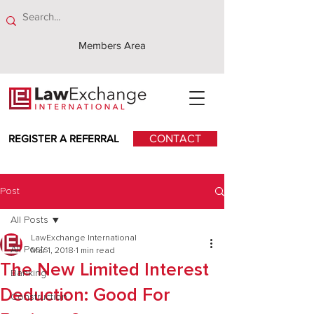
Members Area
REGISTER A REFERRAL
CONTACT
Post
All Posts
LawExchange International
All Posts
Mar 1, 2018
1 min read
The New Limited Interest
Banking
Deduction: Good For
Construction