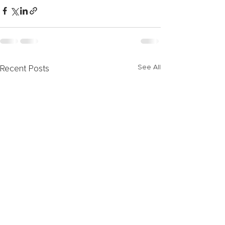
See All
Recent Posts