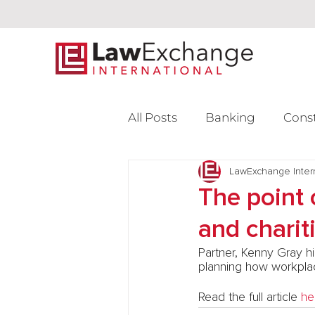
All Posts
Banking
Cons
Intellectual Property
LawExchange Inter
L
The point 
and charit
Venture Capital
Partner, Kenny Gray hi
planning how workplac
Read the full article 
he