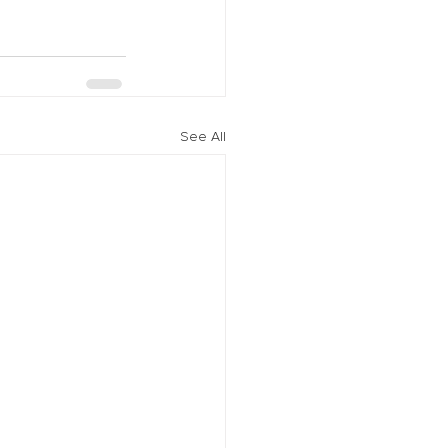
See All