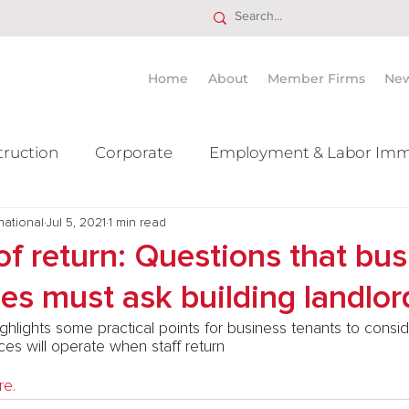
Home
About
Member Firms
Ne
truction
Corporate
Employment & Labor Imm
national
itigation Mergers & Acquisition
Jul 5, 2021
1 min read
Real Estate
Ta
of return: Questions that bu
ies must ask building landlor
ghlights some practical points for business tenants to consi
es will operate when staff return
re.