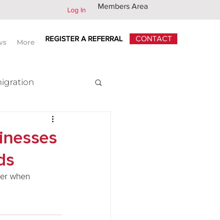
Members Area
Log In
REGISTER A REFERRAL
CONTACT
ws
More
igration
x
sinesses
ds
der when 