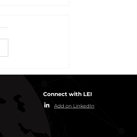
vation of New York Hero
Plans Extended Through
ber 31, 2021
ew York State Commissioner
alth (“Commissioner”) has
ded the designation of
-19 as a “highly contagious
nicable...
Connect with LEI
Add on LinkedIn