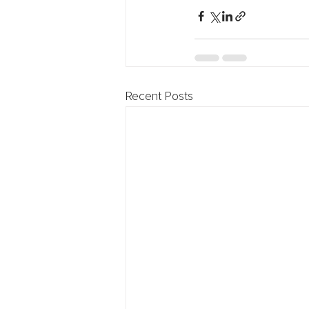
Recent Posts