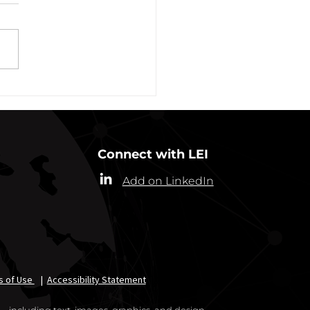
ber 31, 2021
ew York State Commissioner
alth (“Commissioner”) has
ded the designation of
-19 as a “highly contagious
nicable...
Connect with LEI
Add on LinkedIn
s of Use
|
Accessibility Statement