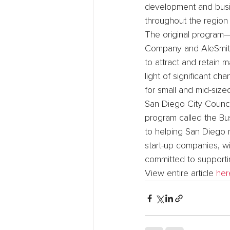
development and busin
throughout the region
The original program—
Company and AleSmith
to attract and retain
light of significant c
for small and mid-siz
San Diego City Counci
program called the Bus
to helping San Diego r
start-up companies, wi
committed to supporti
View entire article 
her