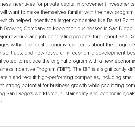
ess incentives for private capital improvement investments
 will want to make themselves familiar with the new program.
which helped incentivize larger companies like Ballast Point
 Brewing Company to keep their businesses in San Diego
 major revenue and job-generating projects throughout San Di
hanges within the local economy, concerns about the program’
ed start-ups, and new research in economic development best
l voted to replace the original program with a new economi
iness Incentive Program (“BIP”). The BIP is a significantly di
etain and recruit high-performing companies, including small
th strong potential for business growth while prioritizing co
ng San Diego’s workforce, sustainability and economic goals
e
.