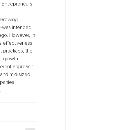
. Entrepreneurs 
 Brewing 
—was intended 
ego. However, in 
s effectiveness 
 practices, the 
c growth 
fferent approach 
 and mid-sized 
mpanies 
.