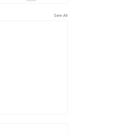
See All
vation of New York Hero
Plans Extended Through