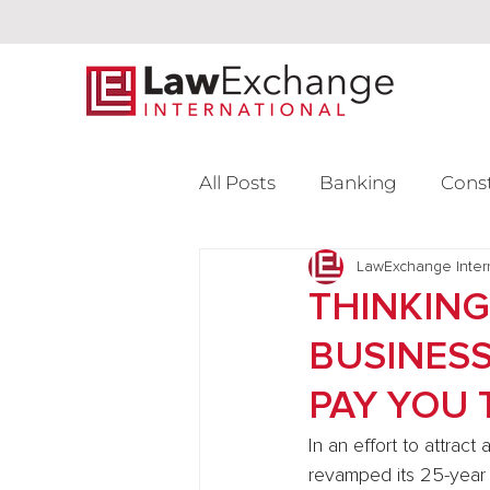
All Posts
Banking
Cons
Intellectual Property
LawExchange Inter
L
THINKING
BUSINESS
Venture Capital
PAY YOU 
In an effort to attrac
revamped its 25-year 