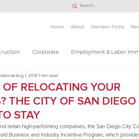
Home
About
Member Firms
Ne
truction
Corporate
Employment & Labor Imm
national
itigation Mergers & Acquisition
Aug 1, 2018
1 min read
Real Estate
Ta
 OF RELOCATING YOUR
? THE CITY OF SAN DIEGO
TO STAY
t and retain high-performing companies, the San Diego City Co
old Business and Industry Incentive Program, which provides