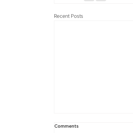
Recent Posts
Cybersecurity: Breach
Comments
Preparedness Webinar