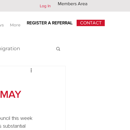
Members Area
Log In
REGISTER A REFERRAL
CONTACT
ws
More
igration
x
 MAY
uncil this week 
 substantial 