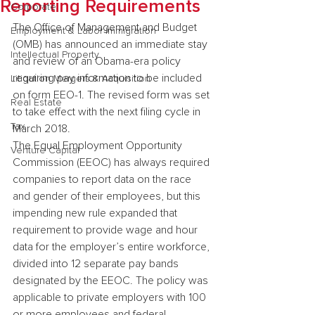
Reporting Requirements
Corporate
The Office of Management and Budget 
Employment & Labor Immigration
(OMB) has announced an immediate stay 
Intellectual Property
and review of an Obama-era policy 
requiring pay information to be included 
Litigation Mergers & Acquisition
on form EEO-1. The revised form was set 
Real Estate
to take effect with the next filing cycle in 
Tax
March 2018.
The Equal Employment Opportunity 
Venture Capital
Commission (EEOC) has always required 
companies to report data on the race 
and gender of their employees, but this 
impending new rule expanded that 
requirement to provide wage and hour 
data for the employer’s entire workforce, 
divided into 12 separate pay bands 
designated by the EEOC. The policy was 
applicable to private employers with 100 
or more employees and federal 