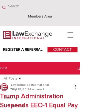
Members Area
REGISTER A REFERRAL
CONTACT
Post
All Posts
LawExchange International
All Posts
Sep 28, 2017
1 min read
Trump Administration
Banking
Suspends EEO-1 Equal Pay
Construction