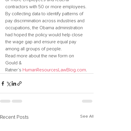
contractors with 50 or more employees. 
By collecting data to identify patterns of 
pay discrimination across industries and 
occupations, the Obama administration 
had hoped the policy would help close 
the wage gap and ensure equal pay 
among all groups of people.
Read more about the new form on 
Gould & 
Ratner’s 
HumanResourcesLawBlog.com
.
See All
Recent Posts