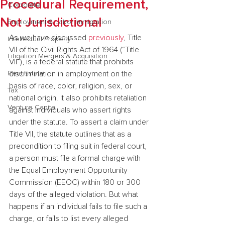
Procedural Requirement,
Corporate
Not Jurisdictional
Employment & Labor Immigration
As we have discussed 
previously
, Title 
Intellectual Property
VII of the Civil Rights Act of 1964 (“Title 
Litigation Mergers & Acquisition
VII”), is a federal statute that prohibits 
Real Estate
discrimination in employment on the 
basis of race, color, religion, sex, or 
Tax
national origin. It also prohibits retaliation 
Venture Capital
against individuals who assert rights 
under the statute. To assert a claim under 
Title VII, the statute outlines that as a 
precondition to filing suit in federal court, 
a person must file a formal charge with 
the Equal Employment Opportunity 
Commission (EEOC) within 180 or 300 
days of the alleged violation. But what 
happens if an individual fails to file such a 
charge, or fails to list every alleged 