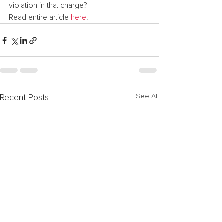
violation in that charge?
Read entire article 
here
.
See All
Recent Posts