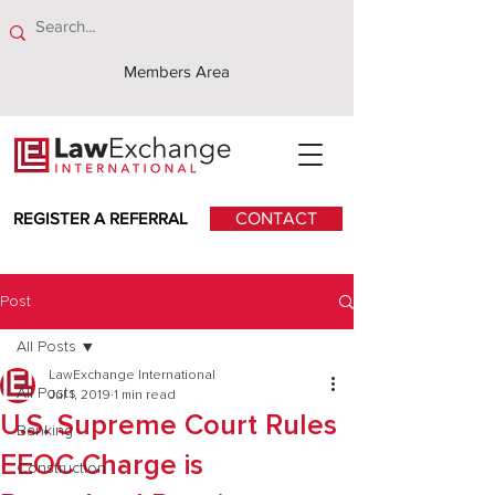
Members Area
REGISTER A REFERRAL
CONTACT
Post
All Posts
LawExchange International
All Posts
Jul 1, 2019
1 min read
U.S. Supreme Court Rules
Banking
EEOC Charge is
Construction