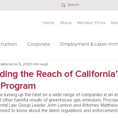
Home
About
Member Firms
Ne
truction
Corporate
Employment & Labor Imm
national
itigation Mergers & Acquisition
Jul 5, 2021
1 min read
Real Estate
Ta
ing the Reach of California
 Program
are turning up the heat on a wide range of companies in an ef
d other harmful results of greenhouse gas emissions. Procop
ntal Law Group Leader John Lormon and Attorney Matthew 
eed to know about the latest regulations and enforcement.