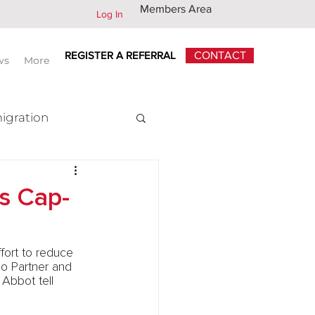
Members Area
Log In
REGISTER A REFERRAL
CONTACT
ws
More
igration
x
’s Cap-
fort to reduce 
io Partner and 
Abbot tell 