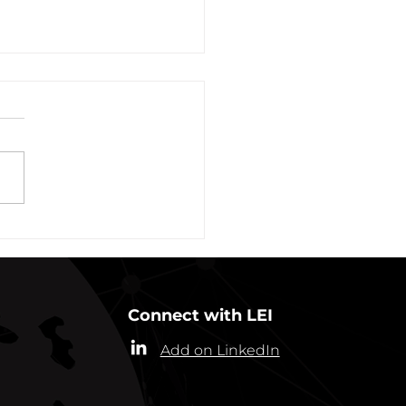
vation of New York Hero
Plans Extended Through
ber 31, 2021
ew York State Commissioner
alth (“Commissioner”) has
ded the designation of
-19 as a “highly contagious
nicable...
Connect with LEI
Add on LinkedIn