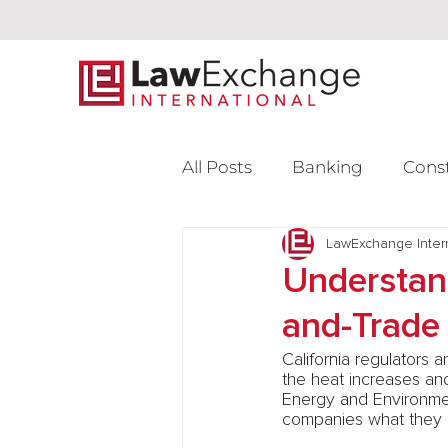
All Posts
Banking
Cons
Intellectual Property
LawExchange Inter
L
Understand
and-Trade
Venture Capital
California regulators 
the heat increases an
Energy and Environme
companies what they n