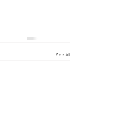
See All