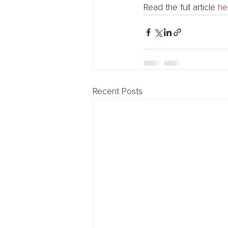
Read the full article 
he
Recent Posts