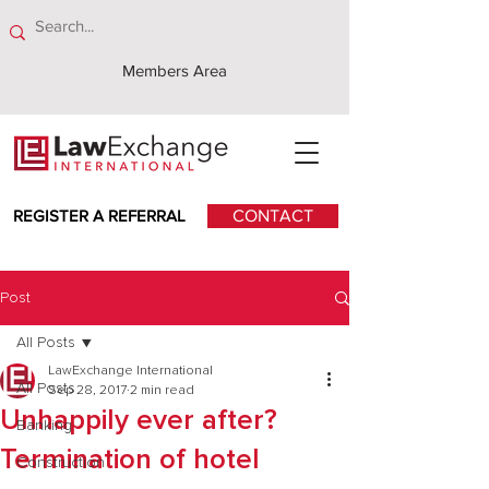
Members Area
REGISTER A REFERRAL
CONTACT
Post
All Posts
LawExchange International
All Posts
Sep 28, 2017
2 min read
Unhappily ever after?
Banking
Termination of hotel
Construction