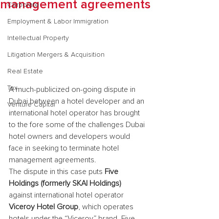
management agreements
Corporate
Employment & Labor Immigration
Intellectual Property
Litigation Mergers & Acquisition
Real Estate
Tax
A much-publicized on-going dispute in 
Dubai between a hotel developer and an 
Venture Capital
international hotel operator has brought 
to the fore some of the challenges Dubai 
hotel owners and developers would 
face in seeking to terminate hotel 
management agreements.
The dispute in this case puts 
Five 
Holdings (formerly SKAI Holdings)
against international hotel operator 
Viceroy Hotel Group
, which operates 
hotels under the “Viceroy” brand. Five 