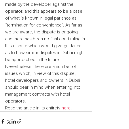
made by the developer against the 
operator, and this appears to be a case 
of what is known in legal parlance as 
“termination for convenience”. As far as 
we are aware, the dispute is ongoing 
and there has been no final court ruling in 
this dispute which would give guidance 
as to how similar disputes in Dubai might 
be approached in the future. 
Nevertheless, there are a number of 
issues which, in view of this dispute, 
hotel developers and owners in Dubai 
should bear in mind when entering into 
management contracts with hotel 
operators.
Read the article in its entirety 
here
.