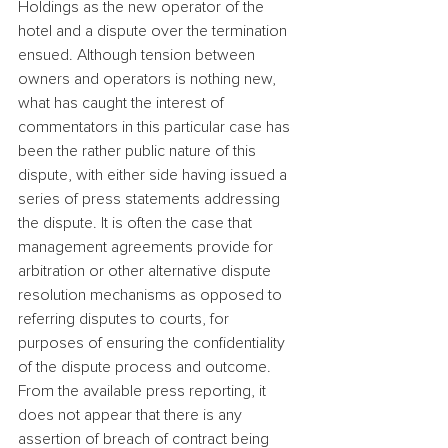
Holdings as the new operator of the 
hotel and a dispute over the termination 
ensued. Although tension between 
owners and operators is nothing new, 
what has caught the interest of 
commentators in this particular case has 
been the rather public nature of this 
dispute, with either side having issued a 
series of press statements addressing 
the dispute. It is often the case that 
management agreements provide for 
arbitration or other alternative dispute 
resolution mechanisms as opposed to 
referring disputes to courts, for 
purposes of ensuring the confidentiality 
of the dispute process and outcome.
From the available press reporting, it 
does not appear that there is any 
assertion of breach of contract being 