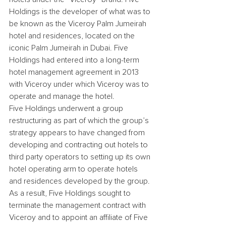
Holdings is the developer of what was to 
be known as the Viceroy Palm Jumeirah 
hotel and residences, located on the 
iconic Palm Jumeirah in Dubai. Five 
Holdings had entered into a long-term 
hotel management agreement in 2013 
with Viceroy under which Viceroy was to 
operate and manage the hotel.
Five Holdings underwent a group 
restructuring as part of which the group’s 
strategy appears to have changed from 
developing and contracting out hotels to 
third party operators to setting up its own 
hotel operating arm to operate hotels 
and residences developed by the group. 
As a result, Five Holdings sought to 
terminate the management contract with 
Viceroy and to appoint an affiliate of Five 