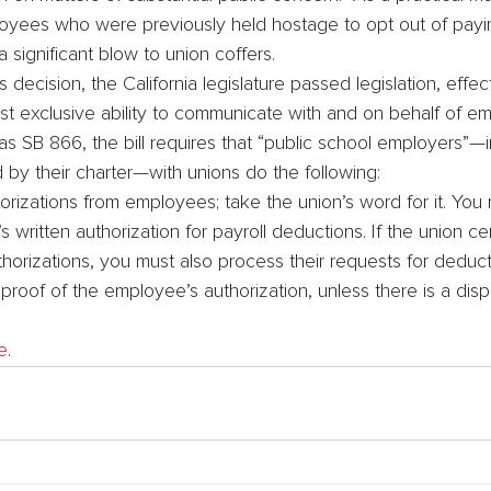
yees who were previously held hostage to opt out of payi
 significant blow to union coffers.
s decision, the California legislature passed legislation, effec
ost exclusive ability to communicate with and on behalf of 
 SB 866, the bill requires that “public school employers”—i
by their charter—with unions do the following:
horizations from employees; take the union’s word for it. You
written authorization for payroll deductions. If the union certif
horizations, you must also process their requests for deduct
roof of the employee’s authorization, unless there is a disp
e
.