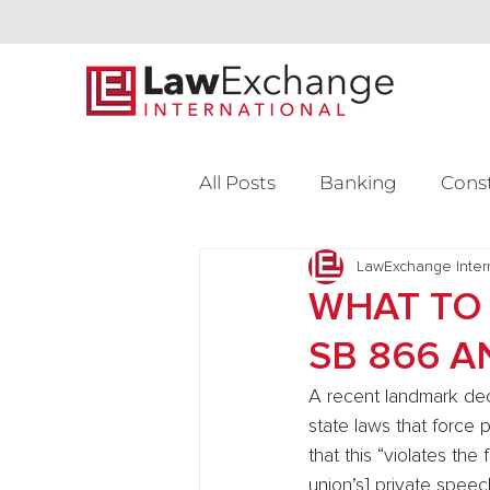
All Posts
Banking
Cons
Intellectual Property
LawExchange Inter
L
WHAT TO 
SB 866 
Venture Capital
A recent landmark dec
state laws that force
that this “violates th
union’s] private speech