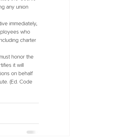
ng any union 
tive immediately, 
employees who 
ncluding charter 
 must honor the 
ies it will 
ions on behalf 
ute. (Ed. Code 