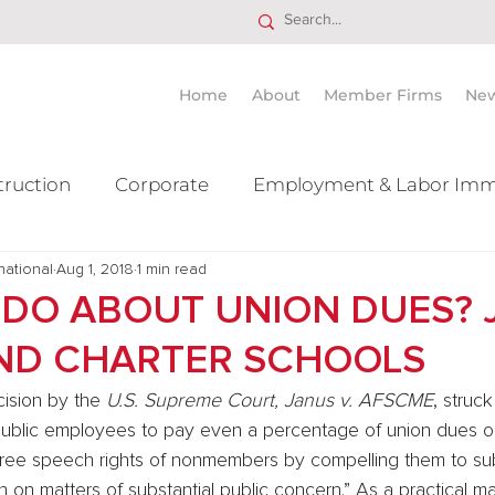
Home
About
Member Firms
Ne
truction
Corporate
Employment & Labor Imm
national
itigation Mergers & Acquisition
Aug 1, 2018
1 min read
Real Estate
Ta
DO ABOUT UNION DUES? 
AND CHARTER SCHOOLS
ision by the 
U.S. Supreme Court, Janus v. AFSCME
, struc
 public employees to pay even a percentage of union dues o
e free speech rights of nonmembers by compelling them to sub
 on matters of substantial public concern.” As a practical mat