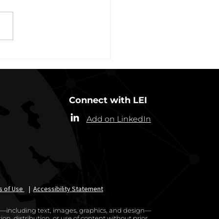
ew York State Commissioner
alth (“Commissioner”) has
ded the designation of
-19 as a “highly contagious
nicable...
Connect with LEI
Add on LinkedIn
s of Use
|
Accessibility Statement
te—including text, images, graphics, and design—
on, distribution, or use of content without prior