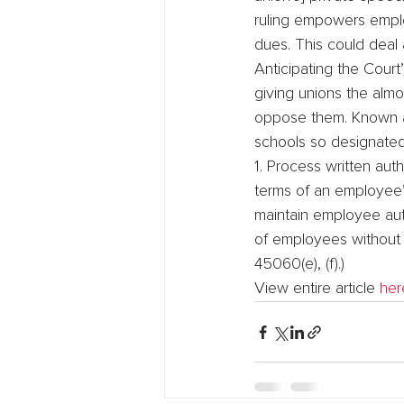
ruling empowers emplo
dues. This could deal a
Anticipating the Court’
giving unions the alm
oppose them. Known as
schools so designated 
1. Process written aut
terms of an employee’s 
maintain employee aut
of employees without p
45060(e), (f).)
View entire article 
her