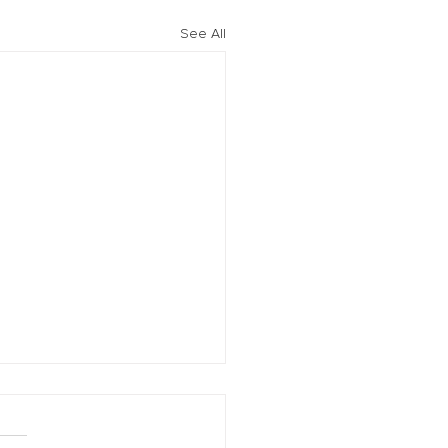
See All
vation of New York Hero
Plans Extended Through
ber 31, 2021