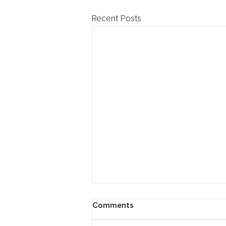
Recent Posts
Cybersecurity: Breach
Comments
Preparedness Webinar