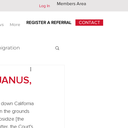
Members Area
Log In
REGISTER A REFERRAL
CONTACT
ws
More
igration
x
JANUS,
k down California 
n the grounds 
sidize [the 
ter, the Court’s 