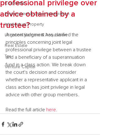
professional privilege over
Corporate
advice obtained by a
Employment & Labor Immigration
trustee?
Intellectual Property
A recent judgment has clarified the 
Litigation Mergers & Acquisition
principles concerning joint legal 
Real Estate
professional privilege between a trustee 
Tax
and a beneficiary of a superannuation 
fund in a class action. We break down 
Venture Capital
the court's decision and consider 
whether a representative applicant in a 
class action has joint privilege in legal 
advice with other group members.
Read the full article 
here.