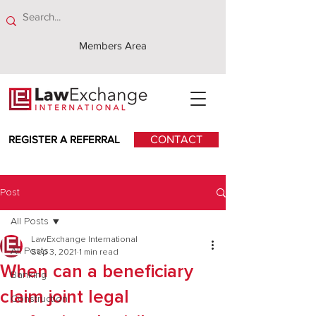
Members Area
REGISTER A REFERRAL
CONTACT
Post
All Posts
LawExchange International
All Posts
Sep 3, 2021
1 min read
When can a beneficiary
Banking
claim joint legal
Construction