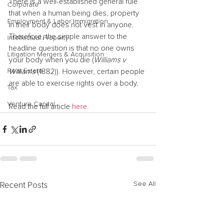
There is a well-established general rule 
Corporate
that when a human being dies, property 
Employment & Labor Immigration
in their body does not vest in anyone. 
Therefore, the simple answer to the 
Intellectual Property
headline question is that no one owns 
Litigation Mergers & Acquisition
your body when you die (
Williams v 
Real Estate
Williams
 (1882)). However, certain people 
are able to exercise rights over a body.
Tax
Venture Capital
Read the full article 
here.
See All
Recent Posts