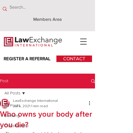
Members Area
REGISTER A REFERRAL
CONTACT
Post
All Posts
LawExchange International
All Posts
Jul 5, 2021
1 min read
Who owns your body after
Banking
you die?
Construction