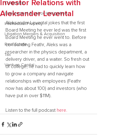
Investor Relations with
Corporate
Aleksander Levental
Employment & Labor Immigration
Aleksander Levental jokes that the first 
Intellectual Property
Board Meeting he ever led was the first 
Litigation Mergers & Acquisition
Board Meeting he ever went to. Before 
Real Estate
co-founding Feathr, Aleks was a 
researcher in the physics department, a 
Tax
delivery driver, and a waiter. So fresh out 
Venture Capital
of college, he had to quickly learn how 
to grow a company and navigate 
relationships with employees (Feathr 
now has about 100) and investors (who 
have put in over $11M).
Listen to the full podcast 
here.