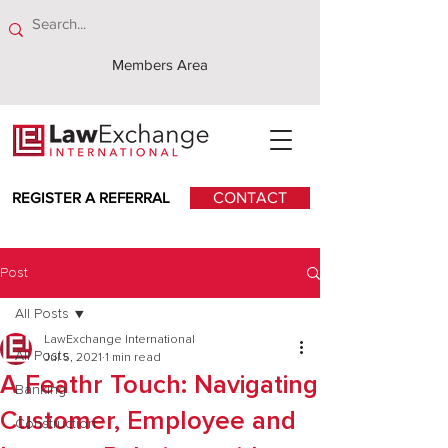
Members Area
REGISTER A REFERRAL
CONTACT
Post
All Posts
LawExchange International
All Posts
Jul 5, 2021
1 min read
A Feathr Touch: Navigating
Banking
Customer, Employee and
Construction