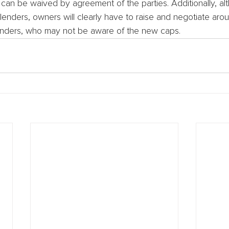
 can be waived by agreement of the parties. Additionally, a
enders, owners will clearly have to raise and negotiate aro
 lenders, who may not be aware of the new caps.