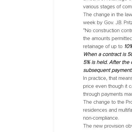
various stages of com
The change in the law,
week by Gov. J.B. Pri
“No construction cont
the amounts permitted 
retainage of up to 
10%
When a contract is 5
5% is held. After the
subsequent payments 
In practice, that mean
price even though it c
through payments made
The change to the Pro
residences and multifa
non-compliance.
The new provision obvi