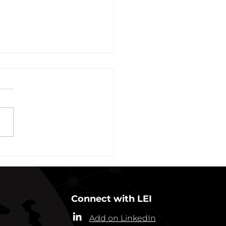
vation of New York Hero
Plans Extended Through
ber 31, 2021
ew York State Commissioner
alth (“Commissioner”) has
ded the designation of
-19 as a “highly contagious
nicable...
Connect with LEI
Add on LinkedIn