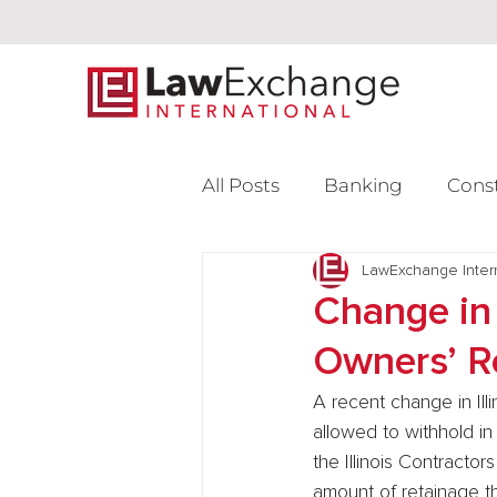
All Posts
Banking
Cons
Intellectual Property
LawExchange Inter
L
Change in 
Owners’ R
Venture Capital
A recent change in Ill
allowed to withhold in
the Illinois Contract
amount of retainage t