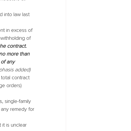
 into law last 
nt in excess of 
withholding of 
he contract. 
 no more than 
of any 
phasis added)
total contract 
ge orders) 
 single-family 
y any remedy for 
it is unclear 