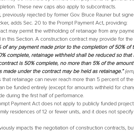
pletion. These new caps also apply to subcontracts.
 previously rejected by former Gov. Bruce Rauner but signed
tzker, adds Sec. 20 to the Prompt Payment Act, providing:
ract may permit the withholding of retainage from any payme
in this Section. A construction contract may provide for the 
 of any payment made prior to the completion of 50% of t
0% complete, retainage withheld shall be reduced so that
 contract is 50% complete, no more than 5% of the amount 
made under the contract may be held as retainage.” 
(em
s that retainage can never reach more than 5 percent of the 
an be funded entirely (except for amounts withheld for chan
 during the first half of performance.
mpt Payment Act does not apply to publicly funded projects,
mily residences of 12 or fewer units, and it does not specif
ously impacts the negotiation of construction contracts, but 