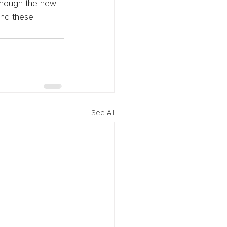
lthough the new 
und these 
See All