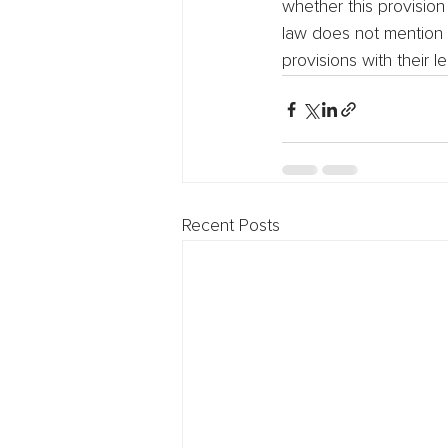
whether this provision
law does not mention l
provisions with their
Recent Posts