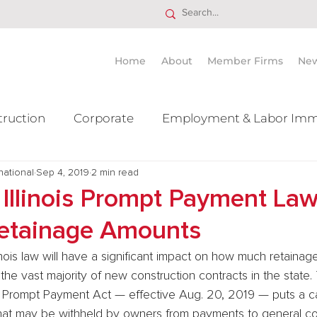
Home
About
Member Firms
Ne
truction
Corporate
Employment & Labor Imm
national
itigation Mergers & Acquisition
Sep 4, 2019
2 min read
Real Estate
Ta
Illinois Prompt Payment Law
etainage Amounts
inois law will have a significant impact on how much retaina
 the vast majority of new construction contracts in the state
ors Prompt Payment Act — effective Aug. 20, 2019 — puts a c
hat may be withheld by owners from payments to general con