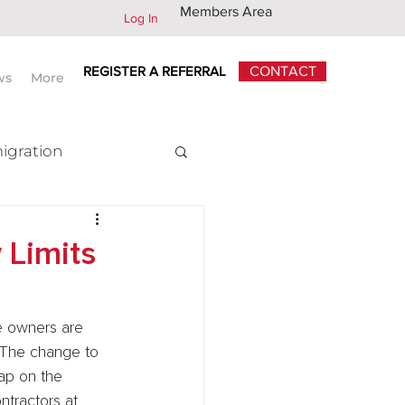
Members Area
Log In
REGISTER A REFERRAL
CONTACT
ws
More
igration
x
 Limits
ge owners are 
. The change to 
ap on the 
tractors at 