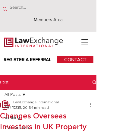
Members Area
REGISTER A REFERRAL
CONTACT
Post
All Posts
LawExchange International
All Posts
Oct 1, 2018
1 min read
Changes Overseas
Banking
Investors in UK Property
Construction