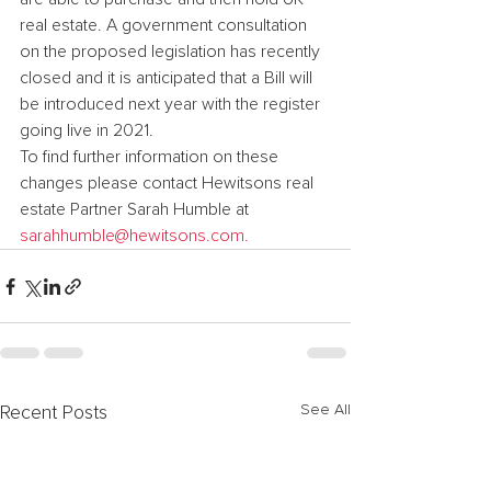
real estate. A government consultation 
on the proposed legislation has recently 
closed and it is anticipated that a Bill will 
be introduced next year with the register 
going live in 2021.
To find further information on these 
changes please contact Hewitsons real 
estate Partner Sarah Humble at 
sarahhumble@hewitsons.com.
See All
Recent Posts