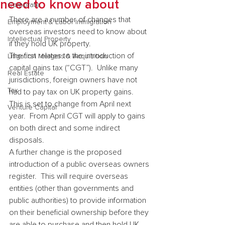
need to know about
Corporate
There are a number of changes that 
Employment & Labor Immigration
overseas investors need to know about 
Intellectual Property
if they hold UK property.
The first relates to the introduction of 
Litigation Mergers & Acquisition
capital gains tax (“CGT”).  Unlike many 
Real Estate
jurisdictions, foreign owners have not 
Tax
had to pay tax on UK property gains.  
This is set to change from April next 
Venture Capital
year.  From April CGT will apply to gains 
on both direct and some indirect 
disposals.
A further change is the proposed 
introduction of a public overseas owners 
register.  This will require overseas 
entities (other than governments and 
public authorities) to provide information 
on their beneficial ownership before they 
are able to purchase and then hold UK 