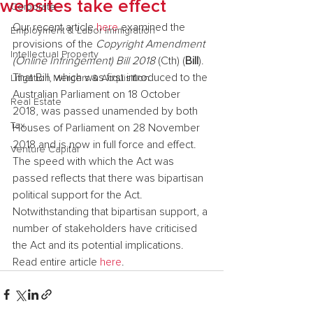
websites take effect
Corporate
Our recent article 
here
 examined the 
Employment & Labor Immigration
provisions of the 
Copyright Amendment 
Intellectual Property
(Online Infringement) Bill 2018
 (Cth) (
Bill
). 
That Bill, which was first introduced to the 
Litigation Mergers & Acquisition
Australian Parliament on 18 October 
Real Estate
2018, was passed unamended by both 
Tax
Houses of Parliament on 28 November 
2018 and is now in full force and effect.
Venture Capital
The speed with which the Act was 
passed reflects that there was bipartisan 
political support for the Act. 
Notwithstanding that bipartisan support, a 
number of stakeholders have criticised 
the Act and its potential implications.
Read entire article 
here
.