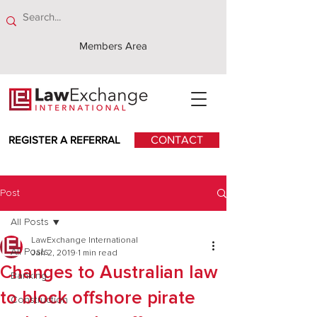
Members Area
REGISTER A REFERRAL
CONTACT
Post
All Posts
LawExchange International
All Posts
Jan 2, 2019
1 min read
Changes to Australian law
Banking
to block offshore pirate
Construction