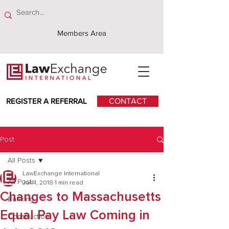
Members Area
REGISTER A REFERRAL
CONTACT
Post
All Posts
LawExchange International
All Posts
Jun 1, 2018
1 min read
Changes to Massachusetts
Banking
Equal Pay Law Coming in
Construction