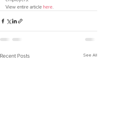
View entire article 
here
.
See All
Recent Posts