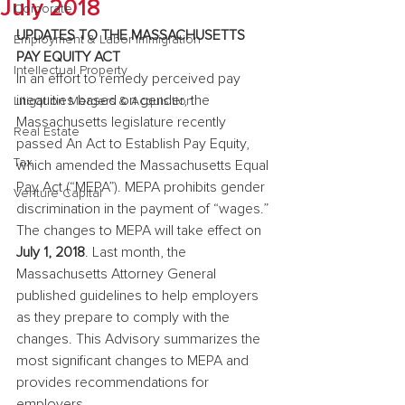
July 2018
Corporate
UPDATES TO THE MASSACHUSETTS 
Employment & Labor Immigration
PAY EQUITY ACT
Intellectual Property
In an effort to remedy perceived pay 
inequities based on gender, the 
Litigation Mergers & Acquisition
Massachusetts legislature recently 
Real Estate
passed An Act to Establish Pay Equity, 
Tax
which amended the Massachusetts Equal 
Pay Act (“MEPA”). MEPA prohibits gender 
Venture Capital
discrimination in the payment of “wages.” 
The changes to MEPA will take effect on 
July 1, 2018
. Last month, the 
Massachusetts Attorney General 
published guidelines to help employers 
as they prepare to comply with the 
changes. This Advisory summarizes the 
most significant changes to MEPA and 
provides recommendations for 
employers.