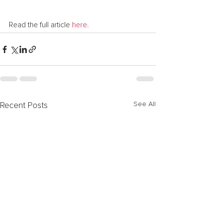
Read the full article 
here
.
See All
Recent Posts