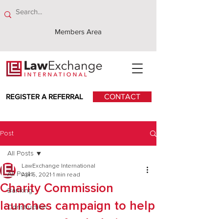
Members Area
REGISTER A REFERRAL
CONTACT
Post
All Posts
LawExchange International
All Posts
Apr 5, 2021
1 min read
Charity Commission
Banking
launches campaign to help
Construction