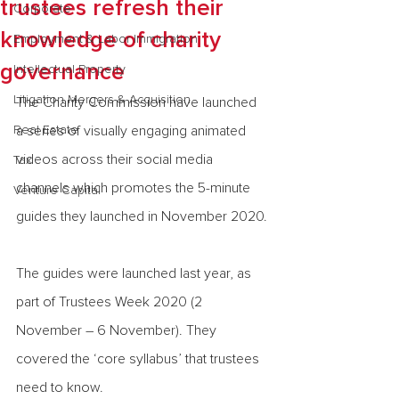
trustees refresh their
Corporate
knowledge of charity
Employment & Labor Immigration
governance
Intellectual Property
Litigation Mergers & Acquisition
The Charity Commission have launched 
Real Estate
a series of visually engaging animated 
videos across their social media 
Tax
channels which promotes the 5-minute 
Venture Capital
guides they launched in November 2020.
The guides were launched last year, as 
part of Trustees Week 2020 (2 
November – 6 November). They 
covered the ‘core syllabus’ that trustees 
need to know.