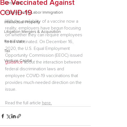
Be Vaccinated Against
Corporate
COVID-19
Employment & Labor Immigration
With the availability of a vaccine now a 
Intellectual Property
reality, employers have begun focusing 
Litigation Mergers & Acquisition
on whether they can require employees 
Real Estate
to be vaccinated. On December 16, 
2020, the U.S. Equal Employment 
Tax
Opportunity Commission (EEOC) issued 
Venture Capital
guidance
 about the interaction between 
federal discrimination laws and 
employee COVID-19 vaccinations that 
provides much-needed direction on the 
issue.
Read the full article 
here.