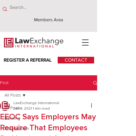
Members Area
REGISTER A REFERRAL
CONTACT
Post
All Posts
LawExchange International
All Posts
Jan 4, 2021
1 min read
EEOC Says Employers May
Banking
Require That Employees
Construction