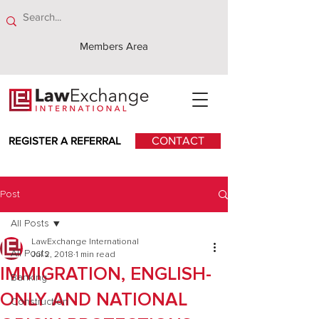
Members Area
REGISTER A REFERRAL
CONTACT
Post
All Posts
LawExchange International
All Posts
Jul 2, 2018
1 min read
IMMIGRATION, ENGLISH-
Banking
ONLY AND NATIONAL
Construction