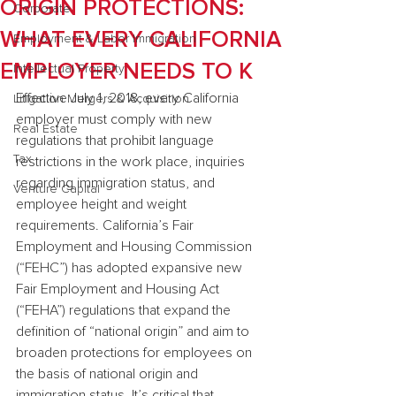
ORIGIN PROTECTIONS:
Corporate
WHAT EVERY CALIFORNIA
Employment & Labor Immigration
EMPLOYER NEEDS TO K
Intellectual Property
Effective July 1, 2018, every California 
Litigation Mergers & Acquisition
employer must comply with new 
Real Estate
regulations that prohibit language 
Tax
restrictions in the work place, inquiries 
regarding immigration status, and 
Venture Capital
employee height and weight 
requirements. California’s Fair 
Employment and Housing Commission 
(“FEHC”) has adopted expansive new 
Fair Employment and Housing Act 
(“FEHA”) regulations that expand the 
definition of “national origin” and aim to 
broaden protections for employees on 
the basis of national origin and 
immigration status. It’s critical that 