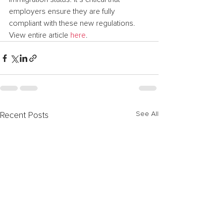
employers ensure they are fully 
compliant with these new regulations.
View entire article 
here
.
See All
Recent Posts