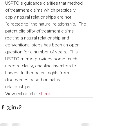
USPTO’s guidance clarifies that method 
of treatment claims which practically 
apply natural relationships are not 
“directed to” the natural relationship.  The 
patent eligibility of treatment claims 
reciting a natural relationship and 
conventional steps has been an open 
question for a number of years.  This 
USPTO memo provides some much 
needed clarity, enabling inventors to 
harvest further patent rights from 
discoveries based on natural 
relationships.
View entire article 
here
.