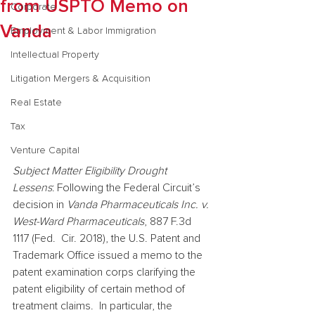
from USPTO Memo on
Corporate
Vanda
Employment & Labor Immigration
Intellectual Property
Litigation Mergers & Acquisition
Real Estate
Tax
Venture Capital
Subject Matter Eligibility Drought 
Lessens
: Following the Federal Circuit’s 
decision in 
Vanda Pharmaceuticals Inc. v. 
West-Ward Pharmaceuticals
, 887 F.3d 
1117 (Fed.  Cir. 2018), the U.S. Patent and 
Trademark Office issued a memo to the 
patent examination corps clarifying the 
patent eligibility of certain method of 
treatment claims.  In particular, the 