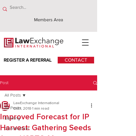
Members Area
REGISTER A REFERRAL
CONTACT
Post
All Posts
LawExchange International
All Posts
Oct 1, 2018
1 min read
Improved Forecast for IP
Banking
Harvest: Gathering Seeds
Construction