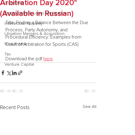
Arbitration Day 2020"
Corporate
(Available in Russian)
Employment & Labor Immigration
Title: Finding a Balance Between the Due 
Intellectual Property
Process, Party Autonomy, and 
Litigation Mergers & Acquisition
Procedural Efficiency: Examples from 
Real Estate
Court of Arbitration for Sports (CAS)
Tax
Download the pdf 
here
.
Venture Capital
See All
Recent Posts