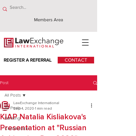
Members Area
REGISTER A REFERRAL
CONTACT
Post
All Posts
LawExchange International
All Posts
Sep 4, 2020
1 min read
KIAP Natalia Kisliakova's
Banking
Presentation at "Russian
Construction