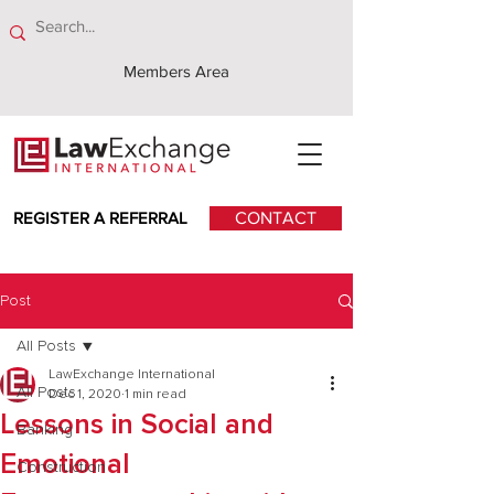
Members Area
REGISTER A REFERRAL
CONTACT
Post
All Posts
LawExchange International
All Posts
Dec 1, 2020
1 min read
Lessons in Social and
Banking
Emotional
Construction