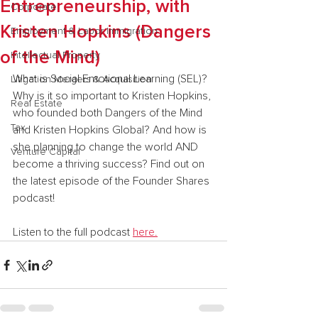
Entrepreneurship, with
Corporate
Kristen Hopkins (Dangers
Employment & Labor Immigration
of the Mind)
Intellectual Property
What is Social Emotional Learning (SEL)? 
Litigation Mergers & Acquisition
Why is it so important to Kristen Hopkins, 
Real Estate
who founded both Dangers of the Mind 
Tax
and Kristen Hopkins Global? And how is 
she planning to change the world AND 
Venture Capital
become a thriving success? Find out on 
the latest episode of the Founder Shares 
podcast!
Listen to the full podcast 
here.