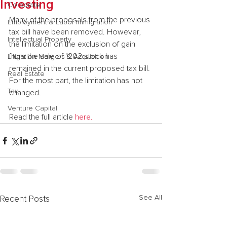
Investing
Corporate
Many of the proposals from the previous 
Employment & Labor Immigration
tax bill have been removed. However, 
Intellectual Property
the limitation on the exclusion of gain 
from the sale of 1202 stock has 
Litigation Mergers & Acquisition
remained in the current proposed tax bill. 
Real Estate
For the most part, the limitation has not 
Tax
changed.
Venture Capital
Read the full article 
here.
See All
Recent Posts