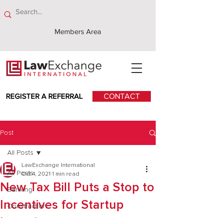
Members Area
REGISTER A REFERRAL
CONTACT
Post
All Posts
LawExchange International
All Posts
Oct 4, 2021
1 min read
New Tax Bill Puts a Stop to
Banking
Incentives for Startup
Construction