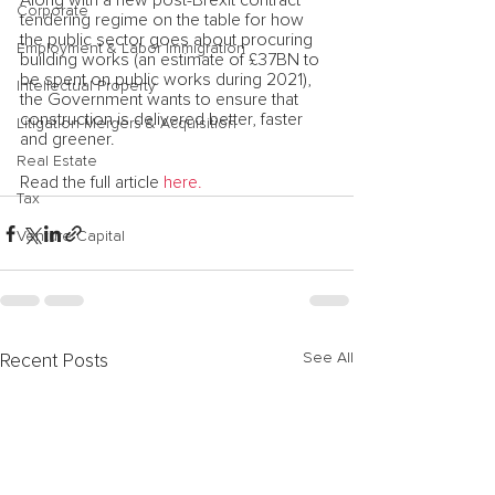
Along with a new post-Brexit contract 
Corporate
tendering regime on the table for how 
the public sector goes about procuring 
Employment & Labor Immigration
building works (an estimate of £37BN to 
be spent on public works during 2021), 
Intellectual Property
the Government wants to ensure that 
construction is delivered better, faster 
Litigation Mergers & Acquisition
and greener.
Real Estate
Read the full article
 here.
Tax
Venture Capital
See All
Recent Posts