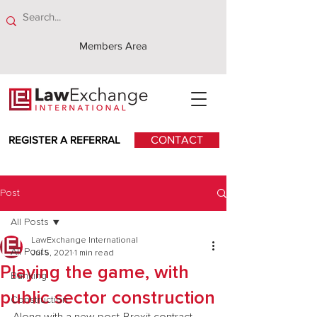
Members Area
REGISTER A REFERRAL
CONTACT
Post
All Posts
LawExchange International
All Posts
Jul 5, 2021
1 min read
Playing the game, with
Banking
public sector construction
Construction