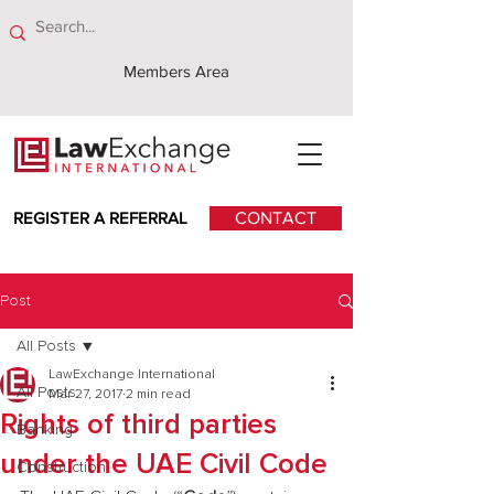
Members Area
REGISTER A REFERRAL
CONTACT
Post
All Posts
LawExchange International
All Posts
Mar 27, 2017
2 min read
Rights of third parties
Banking
under the UAE Civil Code
Construction