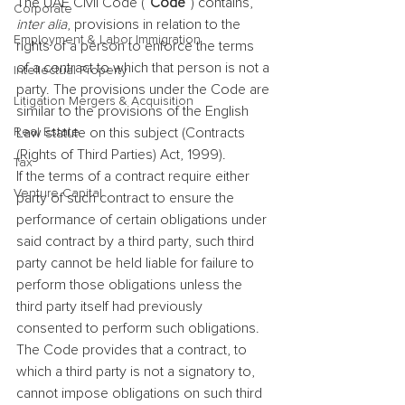
The UAE Civil Code (“
Code
”) contains, 
Corporate
inter alia
, provisions in relation to the 
Employment & Labor Immigration
rights of a person to enforce the terms 
of a contract to which that person is not a 
Intellectual Property
party. The provisions under the Code are 
Litigation Mergers & Acquisition
similar to the provisions of the English 
Real Estate
Law statute on this subject (Contracts 
(Rights of Third Parties) Act, 1999).
Tax
If the terms of a contract require either 
Venture Capital
party of such contract to ensure the 
performance of certain obligations under 
said contract by a third party, such third 
party cannot be held liable for failure to 
perform those obligations unless the 
third party itself had previously 
consented to perform such obligations.
The Code provides that a contract, to 
which a third party is not a signatory to, 
cannot impose obligations on such third 