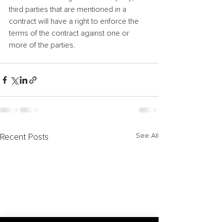
third parties that are mentioned in a 
contract will have a right to enforce the 
terms of the contract against one or 
more of the parties.
See All
Recent Posts