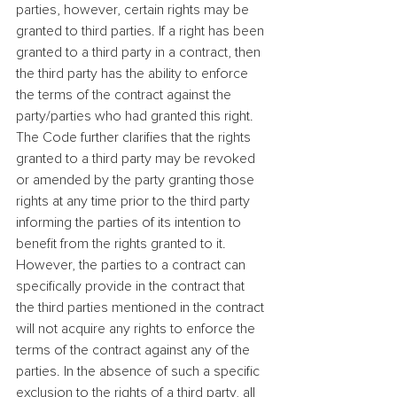
parties, however, certain rights may be 
granted to third parties. If a right has been 
granted to a third party in a contract, then 
the third party has the ability to enforce 
the terms of the contract against the 
party/parties who had granted this right. 
The Code further clarifies that the rights 
granted to a third party may be revoked 
or amended by the party granting those 
rights at any time prior to the third party 
informing the parties of its intention to 
benefit from the rights granted to it.
However, the parties to a contract can 
specifically provide in the contract that 
the third parties mentioned in the contract 
will not acquire any rights to enforce the 
terms of the contract against any of the 
parties. In the absence of such a specific 
exclusion to the rights of a third party, all 