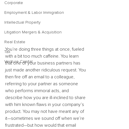
Corporate
Employment & Labor Immigration
Intellectual Property
Litigation Mergers & Acquisition
Real Estate
You’re doing three things at once, fueled 
Tax
with a bit too much caffeine. You learn 
Venture Capital
that one of your business partners has 
just made another ridiculous request. You 
then fire off an email to a colleague, 
referring to your partner as someone 
who performs immoral acts, and 
describe how you are ill-inclined to share 
with him known flaws in your company’s 
product. You may not have meant any of 
it—sometimes we sound off when we’re 
frustrated—but how would that email 