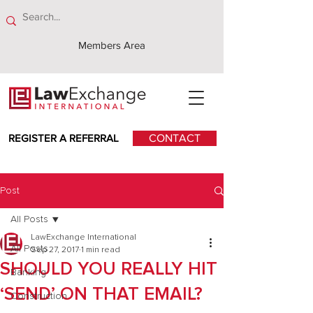
Members Area
REGISTER A REFERRAL
CONTACT
Post
All Posts
LawExchange International
All Posts
Sep 27, 2017
1 min read
SHOULD YOU REALLY HIT
Banking
‘SEND’ ON THAT EMAIL?
Construction