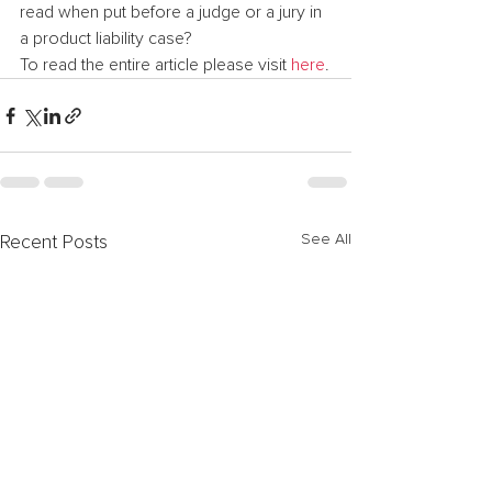
read when put before a judge or a jury in 
a product liability case?
To read the entire article please visit 
here
.
See All
Recent Posts