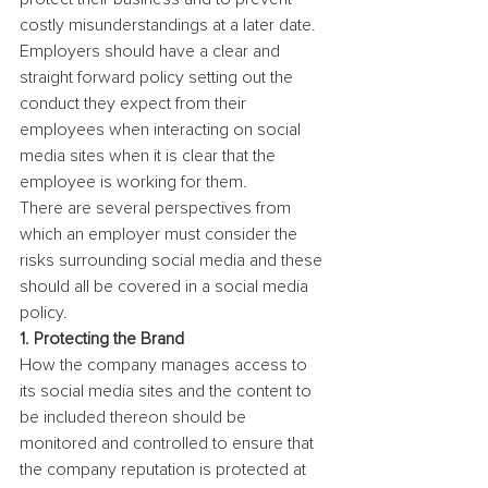
costly misunderstandings at a later date.
Employers should have a clear and 
straight forward policy setting out the 
conduct they expect from their 
employees when interacting on social 
media sites when it is clear that the 
employee is working for them.
There are several perspectives from 
which an employer must consider the 
risks surrounding social media and these 
should all be covered in a social media 
policy.
1. Protecting the Brand
How the company manages access to 
its social media sites and the content to 
be included thereon should be 
monitored and controlled to ensure that 
the company reputation is protected at 