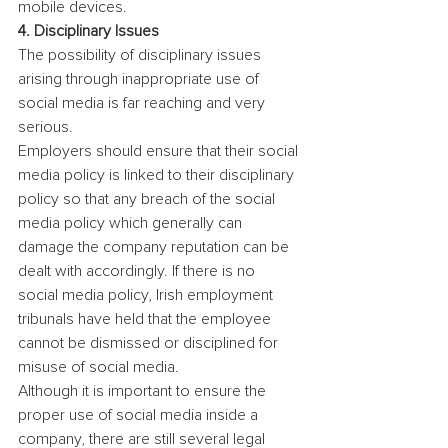
mobile devices.
4. Disciplinary Issues
The possibility of disciplinary issues 
arising through inappropriate use of 
social media is far reaching and very 
serious.
Employers should ensure that their social 
media policy is linked to their disciplinary 
policy so that any breach of the social 
media policy which generally can 
damage the company reputation can be 
dealt with accordingly. If there is no 
social media policy, Irish employment 
tribunals have held that the employee 
cannot be dismissed or disciplined for 
misuse of social media.
Although it is important to ensure the 
proper use of social media inside a 
company, there are still several legal 