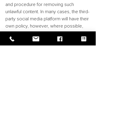
and procedure for removing such 
unlawful content. In many cases, the third-
party social media platform will have their 
own policy, however, where possible, 
the company should also act to remove 
any such content in order to avoid any 
damage being associated with the 
company.
There may also be circumstances where 
the company will want to have certain 
content removed where it infringes its 
own rights. In these circumstances, the 
first response is usually to follow the 
take-down procedure of the relevant 
social media platform. Unfortunately, 
these procedures are not always clear to 
follow, however, before making any 
formal complaint, it is usually more 
efficient to go through a social media 