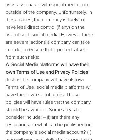
risks associated with social media from 
outside of the company. Unfortunately, in 
these cases, the company is likely to 
have less direct control (if any) on the 
use of such social media. However there 
are several actions a company can take 
in order to ensure that it protects itself 
from such risks:
A. Social Media platforms will have their 
own Terms of Use and Privacy Policies
Just as the company will have its own 
Terms of Use, social media platforms will 
have their own set of terms. These 
policies will have rules that the company 
should be aware of. Some areas to 
consider include: – (i) are there any 
restrictions on what can be published on 
the company’s social media account? (ii) 
who will own any intellectual property on 