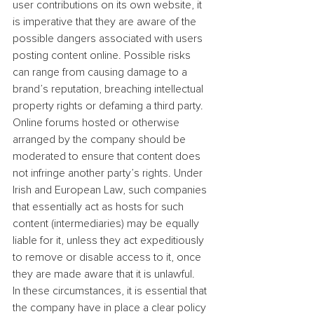
user contributions on its own website, it 
is imperative that they are aware of the 
possible dangers associated with users 
posting content online. Possible risks 
can range from causing damage to a 
brand’s reputation, breaching intellectual 
property rights or defaming a third party. 
Online forums hosted or otherwise 
arranged by the company should be 
moderated to ensure that content does 
not infringe another party’s rights. Under 
Irish and European Law, such companies 
that essentially act as hosts for such 
content (intermediaries) may be equally 
liable for it, unless they act expeditiously 
to remove or disable access to it, once 
they are made aware that it is unlawful.
In these circumstances, it is essential that 
the company have in place a clear policy 