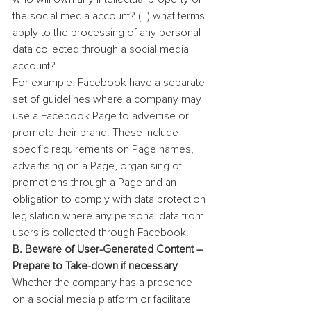
the social media account? (iii) what terms 
apply to the processing of any personal 
data collected through a social media 
account?
For example, Facebook have a separate 
set of guidelines where a company may 
use a Facebook Page to advertise or 
promote their brand. These include 
specific requirements on Page names, 
advertising on a Page, organising of 
promotions through a Page and an 
obligation to comply with data protection 
legislation where any personal data from 
users is collected through Facebook.
B. Beware of User-Generated Content – 
Prepare to Take-down if necessary
Whether the company has a presence 
on a social media platform or facilitate 