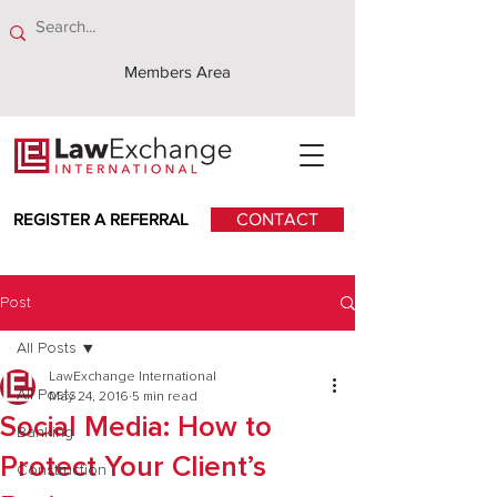
Members Area
REGISTER A REFERRAL
CONTACT
Post
All Posts
LawExchange International
All Posts
May 24, 2016
5 min read
Social Media: How to
Banking
Protect Your Client’s
Construction