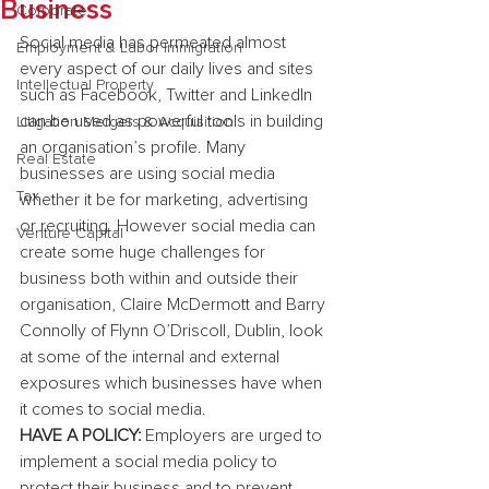
Business
Corporate
Social media has permeated almost 
Employment & Labor Immigration
every aspect of our daily lives and sites 
Intellectual Property
such as Facebook, Twitter and LinkedIn 
can be used as powerful tools in building 
Litigation Mergers & Acquisition
an organisation’s profile. Many 
Real Estate
businesses are using social media 
Tax
whether it be for marketing, advertising 
or recruiting. However social media can 
Venture Capital
create some huge challenges for 
business both within and outside their 
organisation, Claire McDermott and Barry 
Connolly of Flynn O’Driscoll, Dublin, look 
at some of the internal and external 
exposures which businesses have when 
it comes to social media.
HAVE A POLICY:
 Employers are urged to 
implement a social media policy to 
protect their business and to prevent 