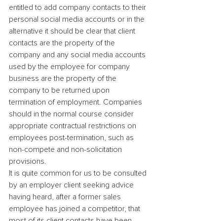
entitled to add company contacts to their 
personal social media accounts or in the 
alternative it should be clear that client 
contacts are the property of the 
company and any social media accounts 
used by the employee for company 
business are the property of the 
company to be returned upon 
termination of employment. Companies 
should in the normal course consider 
appropriate contractual restrictions on 
employees post-termination, such as 
non-compete and non-solicitation 
provisions.
It is quite common for us to be consulted 
by an employer client seeking advice 
having heard, after a former sales 
employee has joined a competitor, that 
most of its client contacts have been 