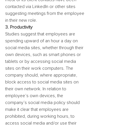
contacted via LinkedIn or other sites 
suggesting meetings from the employee 
in their new role.
3. Productivity
Studies suggest that employees are 
spending upward of an hour a day on 
social media sites, whether through their 
own devices, such as smart phones or 
tablets or by accessing social media 
sites on their work computers. The 
company should, where appropriate, 
block access to social media sites on 
their own network. In relation to 
employee’s own devices, the 
company’s social media policy should 
make it clear that employees are 
prohibited, during working hours, to 
access social media and/or use their 