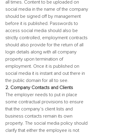
all times. Content to be uploaded on 
social media in the name of the company 
should be signed off by management 
before it is published. Passwords to 
access social media should also be 
strictly controlled, employment contracts 
should also provide for the return of all 
login details along with all company 
property upon termination of 
employment. Once it is published on 
social media it is instant and out there in 
the public domain for all to see.
2. Company Contacts and Clients
The employer needs to put in place 
some contractual provisions to ensure 
that the company’s client lists and 
business contacts remain its own 
property. The social media policy should 
clarify that either the employee is not 