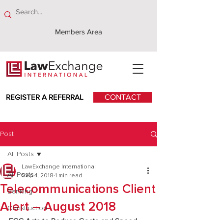
Members Area
REGISTER A REFERRAL
CONTACT
Post
All Posts
LawExchange International
All Posts
Sep 4, 2018
1 min read
Telecommunications Client
Banking
Alert – August 2018
Construction