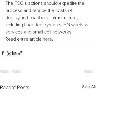
The FCC’s actions should expedite the 
process and reduce the costs of 
deploying broadband infrastructure, 
including fiber deployments, 5G wireless 
services and small cell networks.
Read entire article 
here
.
See All
Recent Posts