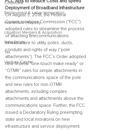
FCC Acts to Reduce Costs and Speed 
Corporate
Deployment of Broadband Infrastructure
Employment & Labor Immigration
On August 3, 2018, the Federal 
Communications Commission (“FCC”) 
Intellectual Property
adopted rules to streamline the process 
Litigation Mergers & Acquisition
of attaching telecommunications 
Real Estate
infrastructure to utility poles, ducts, 
conduits and rights of way (“pole 
Tax
attachments”). The FCC’s Order adopted 
Venture Capital
new federal “one-touch make-ready” or 
“OTMR” rules for simple attachments in 
the communications space of the pole 
and new rules for non-OTMR 
attachments, including complex 
attachments and attachments above the 
communications space. Further, the FCC 
issued a Declaratory Ruling preempting 
state and local moratoria on new 
infrastructure and service deployment. 