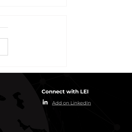
vation of New York Hero
Plans Extended Through
ber 31, 2021
ew York State Commissioner
alth (“Commissioner”) has
ded the designation of
-19 as a “highly contagious
nicable...
Connect with LEI
Add on LinkedIn