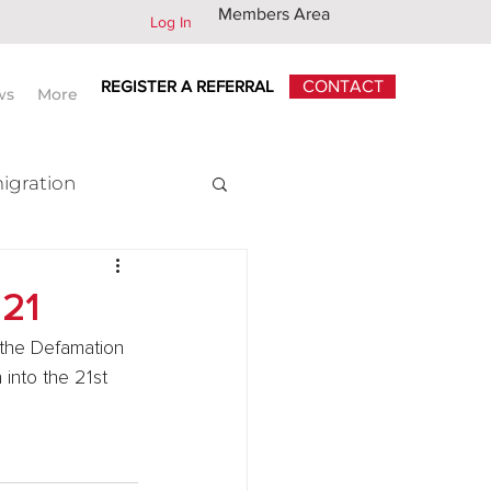
Members Area
Log In
REGISTER A REFERRAL
CONTACT
ws
More
igration
x
021
the Defamation 
into the 21st 