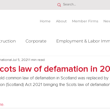
Home
About
Member Firms
Ne
truction
Corporate
Employment & Labor Imm
national
itigation Mergers & Acquisition
Jul 5, 2021
1 min read
Real Estate
Ta
cots law of defamation in 2
old common law of defamation in Scotland was replaced by 
ion (Scotland) Act 2021 bringing the Scots law of defamation 
re.