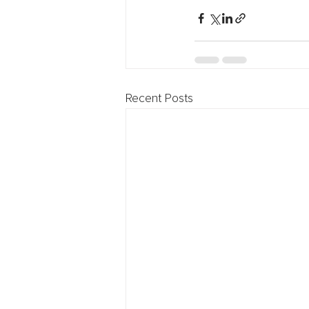
Recent Posts