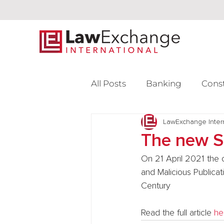
All Posts
Banking
Cons
Intellectual Property
LawExchange Inter
L
The new S
On 21 April 2021 the 
Venture Capital
and Malicious Publicat
Century
Read the full article 
he