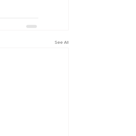
See All