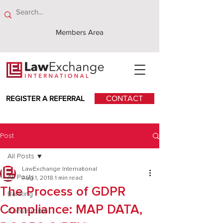
Members Area
REGISTER A REFERRAL
CONTACT
Post
All Posts
LawExchange International
All Posts
Aug 1, 2018
1 min read
The Process of GDPR
Banking
Compliance: MAP DATA,
Construction