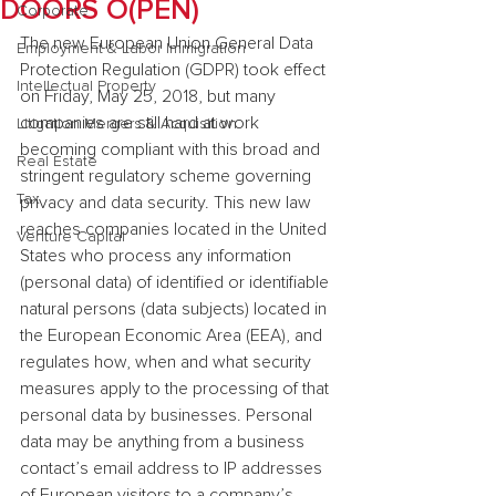
DOORS O(PEN)
Corporate
The new European Union General Data 
Employment & Labor Immigration
Protection Regulation (GDPR) took effect 
Intellectual Property
on Friday, May 25, 2018, but many 
companies are still hard at work 
Litigation Mergers & Acquisition
becoming compliant with this broad and 
Real Estate
stringent regulatory scheme governing 
Tax
privacy and data security. This new law 
reaches companies located in the United 
Venture Capital
States who process any information 
(personal data) of identified or identifiable 
natural persons (data subjects) located in 
the European Economic Area (EEA), and 
regulates how, when and what security 
measures apply to the processing of that 
personal data by businesses. Personal 
data may be anything from a business 
contact’s email address to IP addresses 
of European visitors to a company’s 