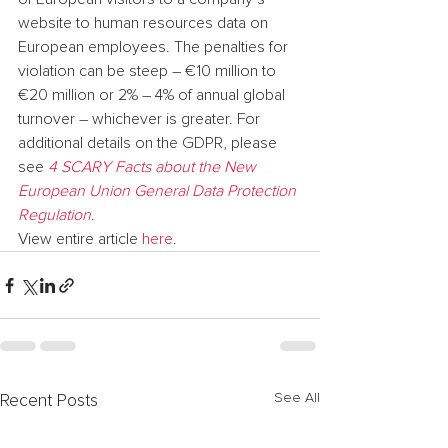
website to human resources data on 
European employees. The penalties for 
violation can be steep – €10 million to 
€20 million or 2% – 4% of annual global 
turnover – whichever is greater. For 
additional details on the GDPR, please 
see 
4 SCARY Facts about the New 
European Union General Data Protection 
Regulation
.
View entire article 
here
.
See All
Recent Posts