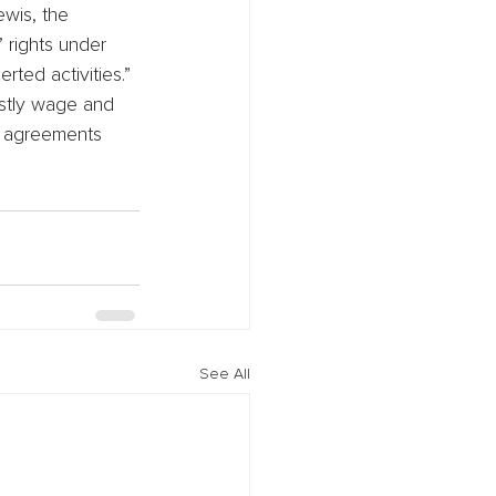
ewis, the 
 rights under 
ted activities.” 
ostly wage and 
n agreements 
See All