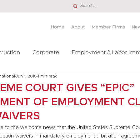
Home
About
Member Firms
Ne
truction
Corporate
Employment & Labor Imm
national
itigation Mergers & Acquisition
Jun 1, 2018
1 min read
Real Estate
Ta
REME COURT GIVES “EPIC”
MENT OF EMPLOYMENT C
WAIVERS
 to the welcome news that the United States Supreme Cou
action waivers in mandatory employment arbitration agreemen