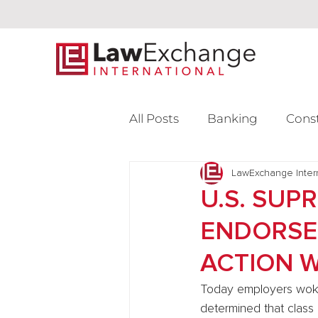
All Posts
Banking
Cons
Intellectual Property
LawExchange Inter
L
U.S. SUP
ENDORSE
Venture Capital
ACTION 
Today employers woke
determined that class 