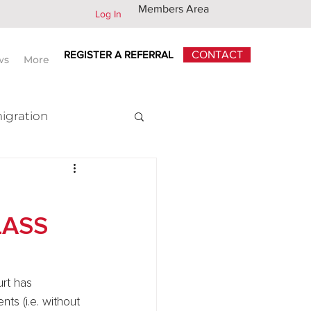
Members Area
Log In
REGISTER A REFERRAL
CONTACT
ws
More
igration
x
LASS
rt has 
ts (i.e. without 