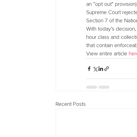
an “opt out” provision
Supreme Court rejecte
Section 7 of the Natio
With today’s decision
hour class and collect
that contain enforceab
View entire article 
her
Recent Posts