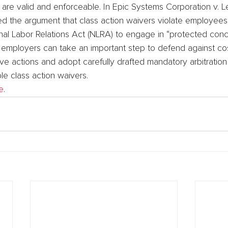
) are valid and enforceable. In Epic Systems Corporation v. L
d the argument that class action waivers violate employees’
nal Labor Relations Act (NLRA) to engage in “protected concer
, employers can take an important step to defend against c
ive actions and adopt carefully drafted mandatory arbitratio
le class action waivers.
e
.