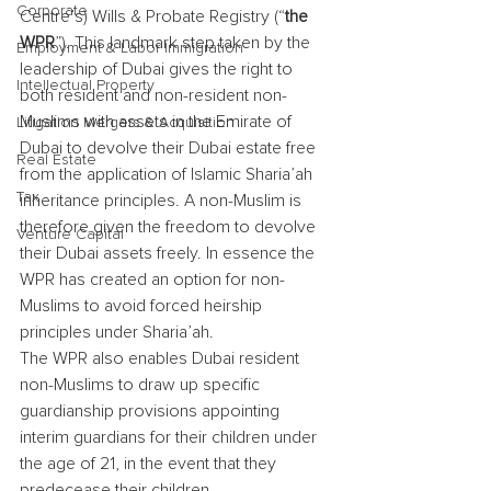
Corporate
Centre’s) Wills & Probate Registry (“
the 
WPR
”). This landmark step taken by the 
Employment & Labor Immigration
leadership of Dubai gives the right to 
Intellectual Property
both resident and non-resident non-
Muslims with assets in the Emirate of 
Litigation Mergers & Acquisition
Dubai to devolve their Dubai estate free 
Real Estate
from the application of Islamic Sharia’ah 
Tax
inheritance principles. A non-Muslim is 
therefore given the freedom to devolve 
Venture Capital
their Dubai assets freely. In essence the 
WPR has created an option for non-
Muslims to avoid forced heirship 
principles under Sharia’ah.
The WPR also enables Dubai resident 
non-Muslims to draw up specific 
guardianship provisions appointing 
interim guardians for their children under 
the age of 21, in the event that they 
predecease their children.