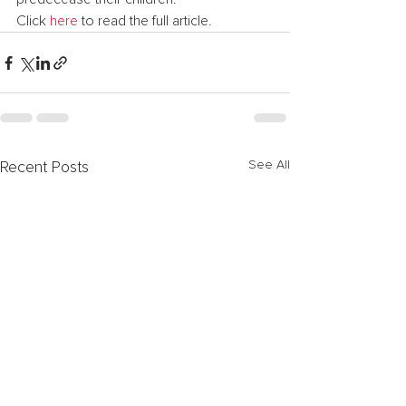
Click 
here
 to read the full article.
See All
Recent Posts