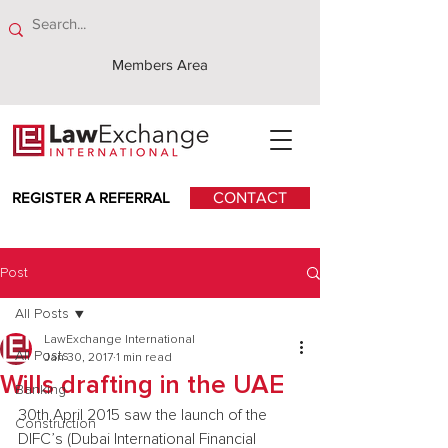
Members Area
REGISTER A REFERRAL
CONTACT
Post
All Posts
LawExchange International
All Posts
Jan 30, 2017
1 min read
Wills drafting in the UAE
Banking
30th April 2015 saw the launch of the 
Construction
DIFC’s (Dubai International Financial 