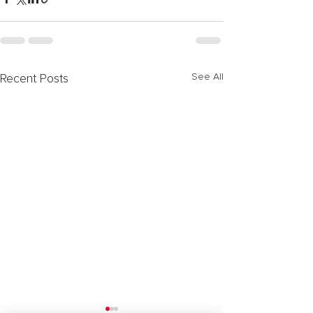
See All
Recent Posts