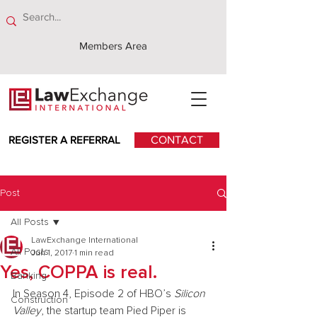
Members Area
REGISTER A REFERRAL
CONTACT
Post
All Posts
LawExchange International
All Posts
Jun 1, 2017
1 min read
Yes, COPPA is real.
Banking
In Season 4, Episode 2 of HBO’s 
Silicon 
Construction
Valley
, the startup team Pied Piper is 