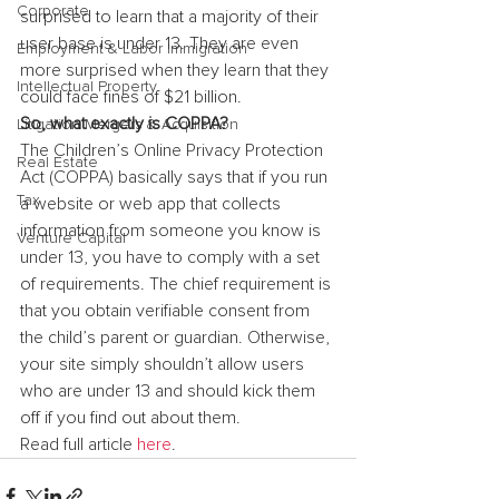
Corporate
surprised to learn that a majority of their 
user base is under 13. They are even 
Employment & Labor Immigration
more surprised when they learn that they 
Intellectual Property
could face fines of $21 billion.
So, what exactly is COPPA?
Litigation Mergers & Acquisition
The Children’s Online Privacy Protection 
Real Estate
Act (COPPA) basically says that if you run 
Tax
a website or web app that collects 
information from someone you know is 
Venture Capital
under 13, you have to comply with a set 
of requirements. The chief requirement is 
that you obtain verifiable consent from 
the child’s parent or guardian. Otherwise, 
your site simply shouldn’t allow users 
who are under 13 and should kick them 
off if you find out about them.
Read full article 
here
.