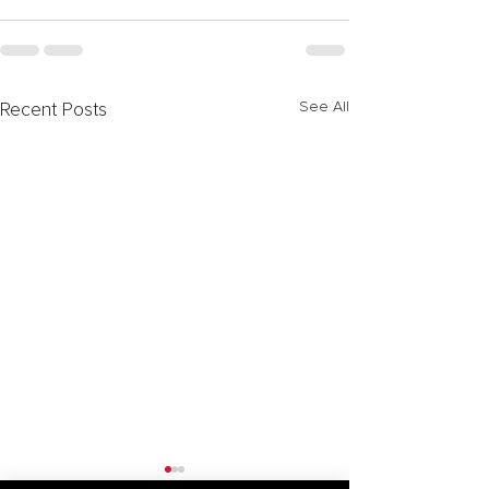
See All
Recent Posts
Forming Special Purpose
Activation of N