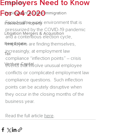
Employers Need to Know
Corporate
For Q4 2020
Employment & Labor Immigration
Faced with a work environment that is 
Intellectual Property
pressurized by the COVID-19 pandemic 
Litigation Mergers & Acquisition
and a contentious election cycle, 
Real Estate
employers are finding themselves, 
increasingly, at employment law 
Tax
compliance “inflection points” – crisis 
Venture Capital
events that involve unusual employee 
conflicts or complicated employment law 
compliance questions.  Such inflection 
points can be acutely disruptive when 
they occur in the closing months of the 
business year.
Read the full article 
here
.