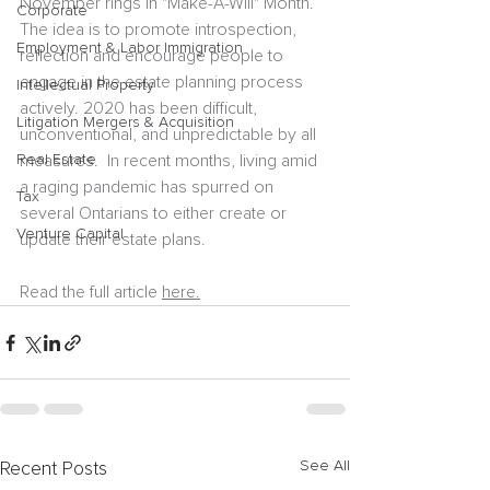
November rings in "Make-A-Will" Month.  
Corporate
The idea is to promote introspection, 
Employment & Labor Immigration
reflection and encourage people to 
engage in the estate planning process 
Intellectual Property
actively. 2020 has been difficult, 
Litigation Mergers & Acquisition
unconventional, and unpredictable by all 
Real Estate
measures.  In recent months, living amid 
a raging pandemic has spurred on 
Tax
several Ontarians to either create or 
Venture Capital
update their estate plans.  
Read the full article 
here.
See All
Recent Posts