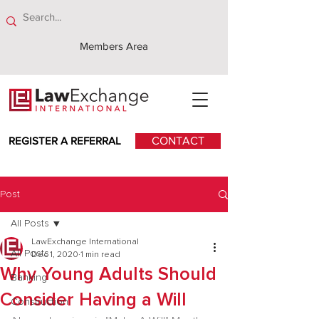
Members Area
REGISTER A REFERRAL
CONTACT
Post
All Posts
LawExchange International
All Posts
Dec 1, 2020
1 min read
Why Young Adults Should
Banking
Consider Having a Will
Construction