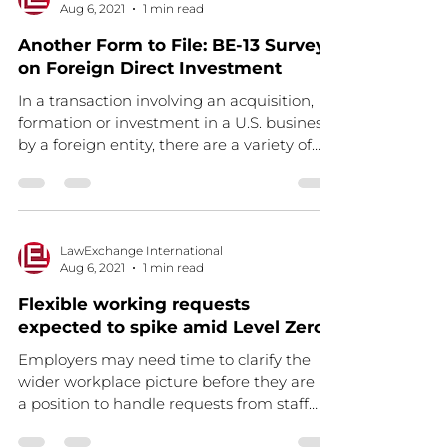
Aug 6, 2021
1 min read
Another Form to File: BE-13 Survey
on Foreign Direct Investment
In a transaction involving an acquisition,
formation or investment in a U.S. business
by a foreign entity, there are a variety of
legal,...
LawExchange International
Aug 6, 2021
1 min read
Flexible working requests
expected to spike amid Level Zero
Employers may need time to clarify the
wider workplace picture before they are in
a position to handle requests from staff
Read the full...