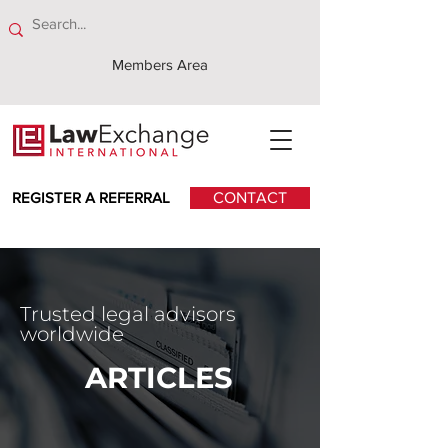
Members Area
REGISTER A REFERRAL
CONTACT
Trusted legal advisors
worldwide
ARTICLES