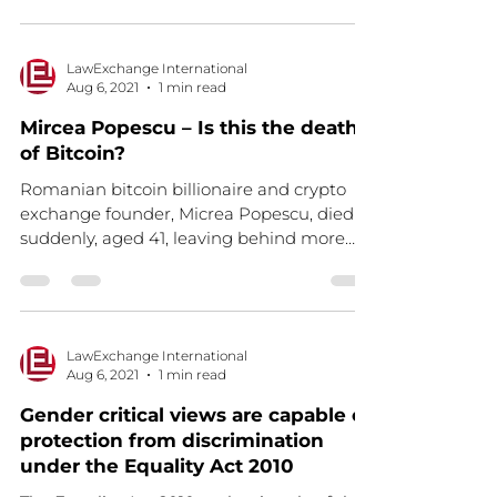
LawExchange International
Aug 6, 2021
1 min read
Mircea Popescu – Is this the death
of Bitcoin?
Romanian bitcoin billionaire and crypto
exchange founder, Micrea Popescu, died
suddenly, aged 41, leaving behind more
than 1bn Bitcoin...
LawExchange International
Aug 6, 2021
1 min read
Gender critical views are capable of
protection from discrimination
under the Equality Act 2010