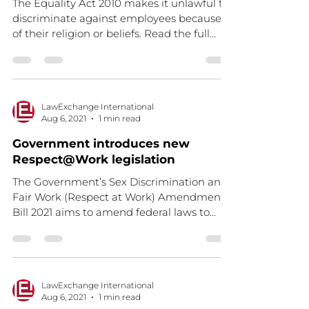
The Equality Act 2010 makes it unlawful to
discriminate against employees because
of their religion or beliefs. Read the full
article here.
LawExchange International
Aug 6, 2021
1 min read
Government introduces new
Respect@Work legislation
The Government’s Sex Discrimination and
Fair Work (Respect at Work) Amendment
Bill 2021 aims to amend federal laws to
clarify and...
LawExchange International
Aug 6, 2021
1 min read