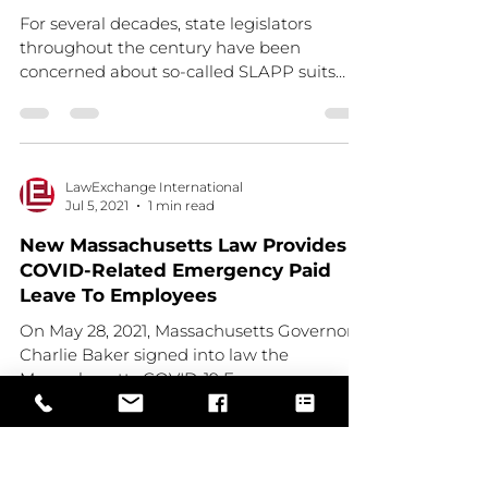
For several decades, state legislators
throughout the century have been
concerned about so-called SLAPP suits
(Strategic Lawsuit Against...
LawExchange International
Jul 5, 2021
1 min read
New Massachusetts Law Provides
COVID-Related Emergency Paid
Leave To Employees
On May 28, 2021, Massachusetts Governor
Charlie Baker signed into law the
Massachusetts COVID-19 Emergency
Leave Act (the “Act”). Read...