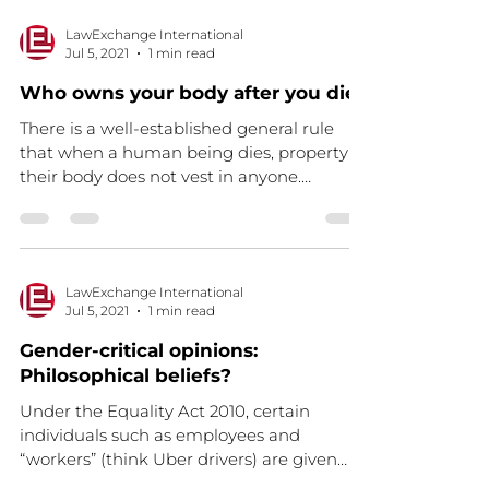
LawExchange International
Jul 5, 2021
1 min read
Who owns your body after you die?
There is a well-established general rule
that when a human being dies, property in
their body does not vest in anyone.
Therefore, the...
LawExchange International
Jul 5, 2021
1 min read
Gender-critical opinions:
Philosophical beliefs?
Under the Equality Act 2010, certain
individuals such as employees and
“workers” (think Uber drivers) are given
protection against being...