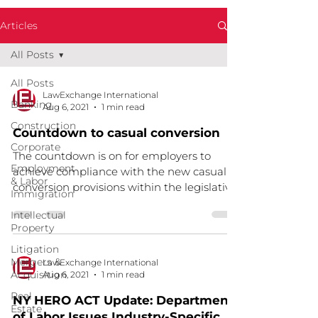
Articles
All Posts
All Posts
LawExchange International
Banking
Aug 6, 2021
1 min read
Construction
Countdown to casual conversion
Corporate
The countdown is on for employers to
Employment
achieve compliance with the new casual
& Labor
conversion provisions within the legislative
Immigration
timeframe. We...
Intellectual
Property
Litigation
Mergers &
LawExchange International
Acquisition
Aug 6, 2021
1 min read
Real
NY HERO ACT Update: Department
Estate
of Labor Issues Industry-Specific