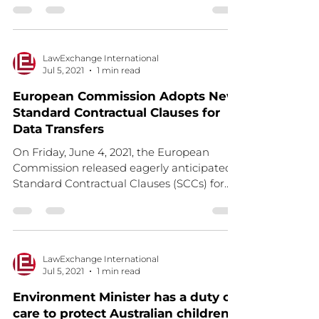
LawExchange International
Jul 5, 2021
1 min read
European Commission Adopts New
Standard Contractual Clauses for
Data Transfers
On Friday, June 4, 2021, the European
Commission released eagerly anticipated
Standard Contractual Clauses (SCCs) for
transfers to third...
LawExchange International
Jul 5, 2021
1 min read
Environment Minister has a duty of
care to protect Australian children