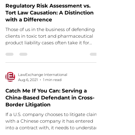
Regulatory Risk Assessment vs.
Tort Law Causation: A Distinction
with a Difference
Those of us in the business of defending
clients in toxic tort and pharmaceutical
product liability cases often take it for
granted that...
LawExchange International
Aug 6, 2021
1 min read
Catch Me If You Can: Serving a
China-Based Defendant in Cross-
Border Litigation
If a U.S. company chooses to litigate claims
with a Chinese company it has entered
into a contract with, it needs to understand
the...