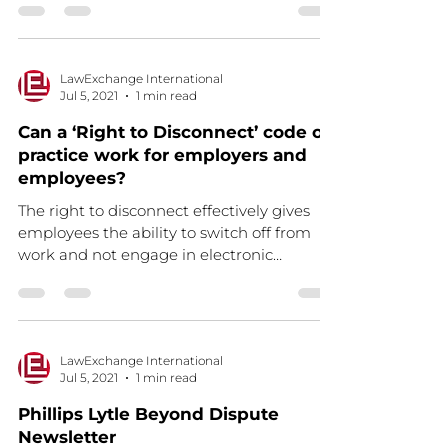
LawExchange International
Jul 5, 2021
1 min read
Can a ‘Right to Disconnect’ code of
practice work for employers and
employees?
The right to disconnect effectively gives
employees the ability to switch off from
work and not engage in electronic
communications, such...
LawExchange International
Jul 5, 2021
1 min read
Phillips Lytle Beyond Dispute
Newsletter