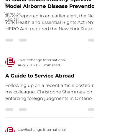
Tax
Model Airborne Disease Prevention
Venture
As we reported in an earlier alert, the New
Capital
York Health and Essential Rights Act (NY
HERO Act) required the New York State
Department of...
LawExchange International
Aug 6, 2021
1 min read
A Guide to Service Abroad
Following up on a recent article posted by
my colleague, Christophe Shammas, on
enforcing foreign judgments in Ontario,
this guide sets...
LawExchange International