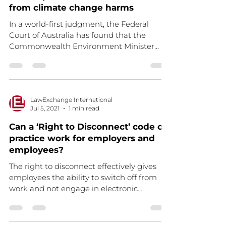
from climate change harms
In a world-first judgment, the Federal
Court of Australia has found that the
Commonwealth Environment Minister
owes Australian children a...
LawExchange International
Jul 5, 2021
1 min read
Can a ‘Right to Disconnect’ code of
practice work for employers and
employees?
The right to disconnect effectively gives
employees the ability to switch off from
work and not engage in electronic
communications, such...