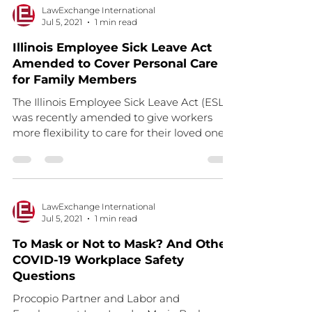
LawExchange International
Jul 5, 2021
1 min read
Illinois Employee Sick Leave Act
Amended to Cover Personal Care
for Family Members
The Illinois Employee Sick Leave Act (ESLA)
was recently amended to give workers
more flexibility to care for their loved ones.
ESLA was...
LawExchange International
Jul 5, 2021
1 min read
To Mask or Not to Mask? And Other
COVID-19 Workplace Safety
Questions
Procopio Partner and Labor and