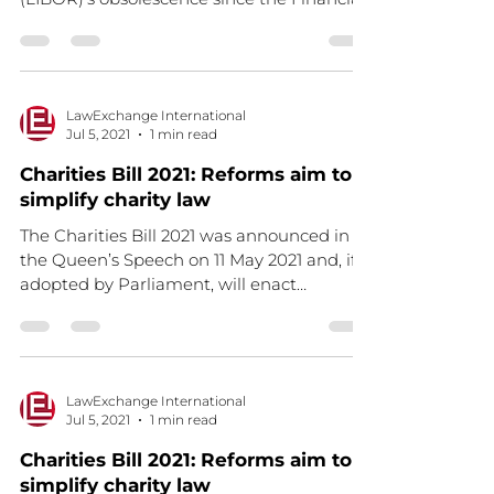
Stability Board’s...
LawExchange International
Jul 5, 2021
1 min read
Charities Bill 2021: Reforms aim to
simplify charity law
The Charities Bill 2021 was announced in
the Queen’s Speech on 11 May 2021 and, if
adopted by Parliament, will enact
important changes to...
LawExchange International
Jul 5, 2021
1 min read
Charities Bill 2021: Reforms aim to
simplify charity law