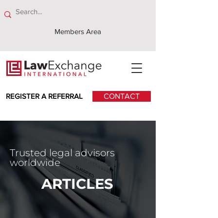
Members Area
REGISTER A REFERRAL
CONTACT
Trusted legal advisors
worldwide
ARTICLES