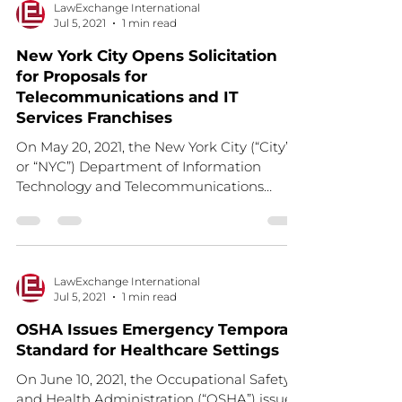
LawExchange International
Jul 5, 2021
1 min read
New York City Opens Solicitation
for Proposals for
Telecommunications and IT
Services Franchises
On May 20, 2021, the New York City (“City”
or “NYC”) Department of Information
Technology and Telecommunications
(DoITT) issued a...
LawExchange International
Jul 5, 2021
1 min read
OSHA Issues Emergency Temporary
Standard for Healthcare Settings
On June 10, 2021, the Occupational Safety
and Health Administration (“OSHA”) issued