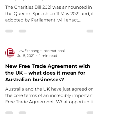
The Charities Bill 2021 was announced in
the Queen’s Speech on 11 May 2021 and, if
adopted by Parliament, will enact
important changes to...
LawExchange International
Jul 5, 2021
1 min read
New Free Trade Agreement with
the UK – what does it mean for
Australian businesses?
Australia and the UK have just agreed on
the core terms of an incredibly important
Free Trade Agreement. What opportunities
does this...