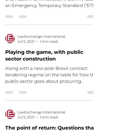
an Emergency Temporary Standard (“ETS”)
directed at...
LawExchange International
Jul 5, 2021
1 min read
Playing the game, with public
sector construction
Along with a new post-Brexit contract
tendering regime on the table for how the
public sector goes about procuring
building works (an...
LawExchange International
Jul 5, 2021
1 min read
The point of return: Questions that