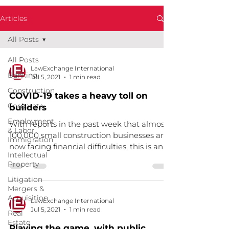
Articles
All Posts
All Posts
LawExchange International
Banking
Jul 5, 2021
1 min read
Construction
COVID-19 takes a heavy toll on
Corporate
builders
Employment
With reports in the past week that almost
& Labor
100,000 small construction businesses are
Immigration
now facing financial difficulties, this is an
Intellectual
issue...
Property
Litigation
Mergers &
Acquisition
LawExchange International
Jul 5, 2021
1 min read
Real
Estate
Playing the game, with public