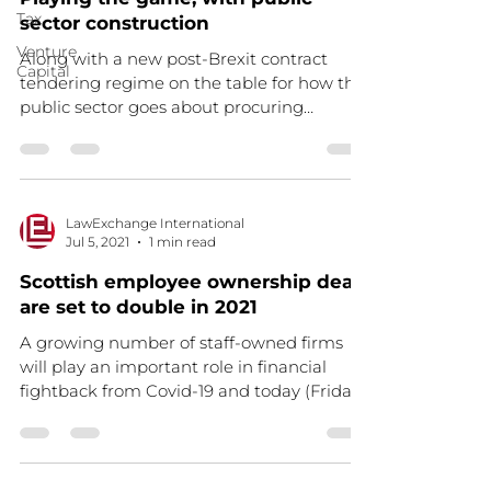
Tax
sector construction
Venture
Along with a new post-Brexit contract
Capital
tendering regime on the table for how the
public sector goes about procuring
building works (an...
LawExchange International
Jul 5, 2021
1 min read
Scottish employee ownership deals
are set to double in 2021
A growing number of staff-owned firms
will play an important role in financial
fightback from Covid-19 and today (Friday
25 June), as...