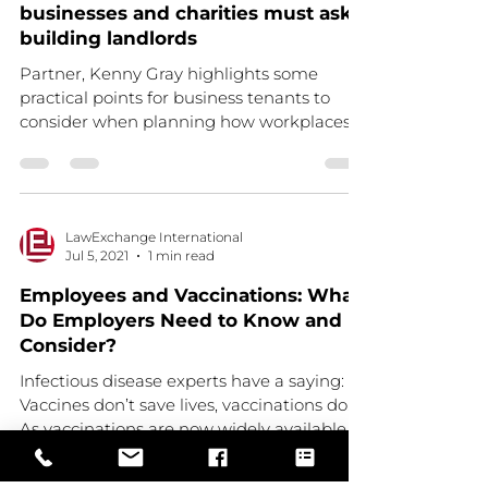
businesses and charities must ask
building landlords
Partner, Kenny Gray highlights some
practical points for business tenants to
consider when planning how workplaces
will operate when...
LawExchange International
Jul 5, 2021
1 min read
Employees and Vaccinations: What
Do Employers Need to Know and
Consider?
Infectious disease experts have a saying:
Vaccines don’t save lives, vaccinations do.
As vaccinations are now widely available,
and with...