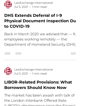
LawExchange International
Jul 5, 2021
1 min read
DHS Extends Deferral of I-9
Physical Document Inspection Due
to COVID-19
Back in March 2020 we advised that — for
employees working remotely — the
Department of Homeland Security (DHS)
was deferring the...
LawExchange International
Jul 5, 2021
1 min read
LIBOR-Related Provisions: What
Borrowers Should Know Now
The market has been awash with talk of
the London Interbank Offered Rate
(LIBOR)’s obsolescence since the Financial