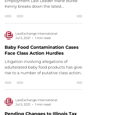
Employment Law Leader Marie Burke
Kenny breaks down the latest
requirements for California employers as...
LawExchange International
Jul 5, 2021
1 min read
Baby Food Contamination Cases
Face Class Action Hurdles
Litigation involving allegations of
adulterated baby food products has given
rise to a number of putative class action
claims around the...
LawExchange International
Jul 5, 2021
1 min read
Pending Changes to Illinois Tax