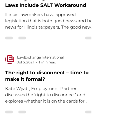
Laws Include SALT Workaround
Illinois lawmakers have approved
legislation that is both good news and bad
news for Illinois taxpayers. The good news
is that, if...
LawExchange International
Jul 5, 2021
1 min read
The right to disconnect – time to
make it formal?
Kate Wyatt, Employment Partner,
discusses the ‘right to disconnect’ and
explores whether it is on the cards for
workers Read the full...